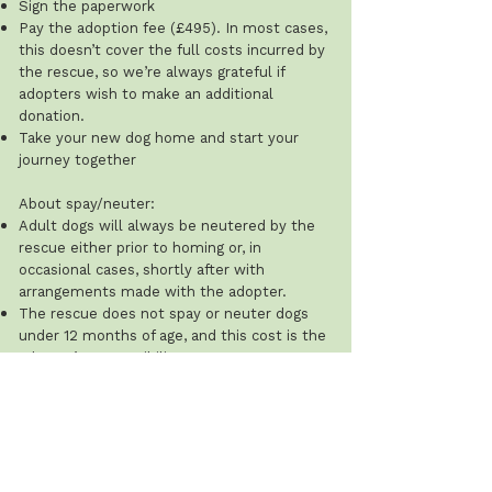
Sign the paperwork
Pay the adoption fee (£495). In most cases,
this doesn’t cover the full costs incurred by
the rescue, so we’re always grateful if
adopters wish to make an additional
donation.
Take your new dog home and start your
journey together
About spay/neuter:
Adult dogs will always be neutered by the
rescue either prior to homing or, in
occasional cases, shortly after with
arrangements made with the adopter.
The rescue does not spay or neuter dogs
under 12 months of age, and this cost is the
adopter’s responsibility.
Recommended ages: males 8–12 months;
females after their first season (typically 8–
12 weeks after). The rescue will ask for
proof that this has been done.