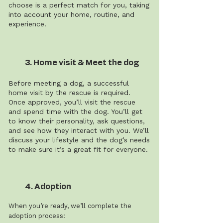
choose is a perfect match for you, taking
into account your home, routine, and
experience.
3. Home visit & Meet the dog
Before meeting a dog, a successful
home visit by the rescue is required.
Once approved, you’ll visit the rescue
and spend time with the dog. You’ll get
to know their personality, ask questions,
and see how they interact with you. We’ll
discuss your lifestyle and the dog’s needs
to make sure it’s a great fit for everyone.
4. Adoption
When you’re ready, we’ll complete the
adoption process: