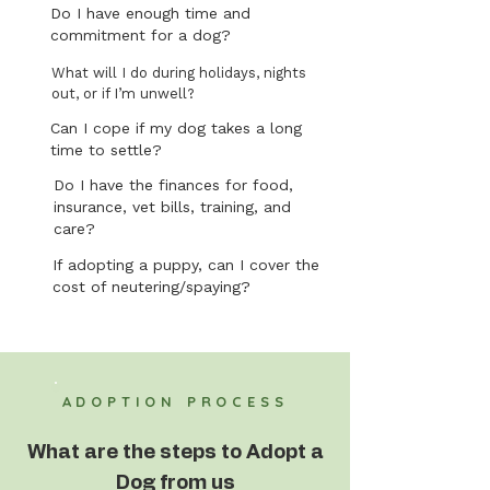
Do I have enough time and
commitment for a dog?
What will I do during holidays, nights
out, or if I’m unwell?
Can I cope if my dog takes a long
time to settle?
Do I have the finances for food,
insurance, vet bills, training, and
care?
If adopting a puppy, can I cover the
cost of neutering/spaying?
ADOPTION PROCESS
What are the steps to Adopt a
Dog from us