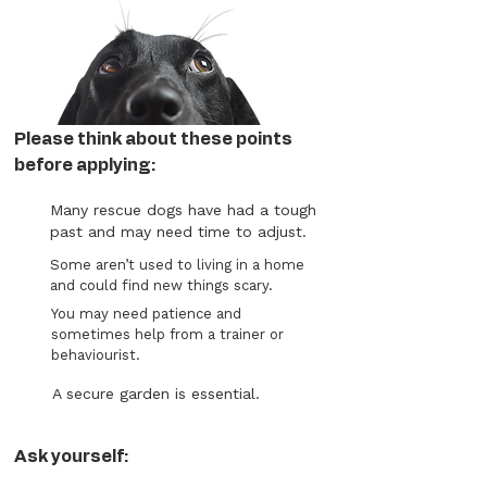
Please think about these points
before applying:
Many rescue dogs have had a tough
past and may need time to adjust.
Some aren’t used to living in a home
and could find new things scary.
You may need patience and
sometimes help from a trainer or
behaviourist.
A secure garden is essential.
Ask yourself: