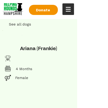
Donate
See all dogs
Ariana (Frankie)
4 Months
Female