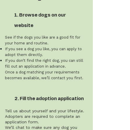
1. Browse dogs on our
website
See if the dogs you like are a good fit for
your home and routine.
If you see a dog you like, you can apply to
adopt them directly.
If you don’t find the right dog, you can still
fill out an application in advance.
Once a dog matching your requirements
becomes available, we’ll contact you first.
2. Fill the adoption application
Tell us about yourself and your lifestyle.
Adopters are required to complete an
application form.
We’ll chat to make sure any dog you