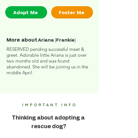
Adopt Me
Foster Me
More about
Ariana (Frankie)
RESERVED pending successful meet &
greet. Adorable little Ariana is just over
two months old and was found
abandoned. She will be joining us in the
middle April.
IMPORTANT INFO
Thinking about adopting a
rescue dog?