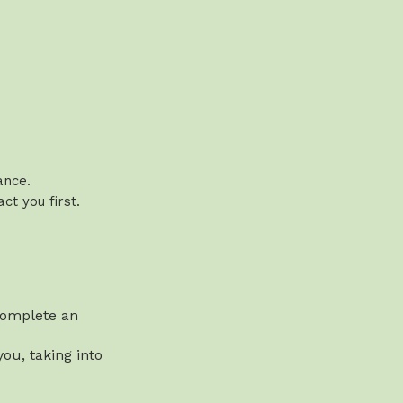
vance.
t you first.
 complete an
ou, taking into