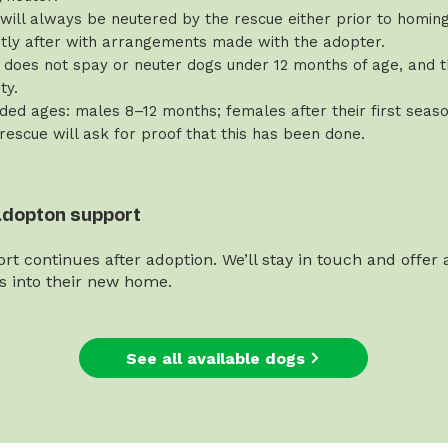
will always be neutered by the rescue either prior to homing 
rtly after with arrangements made with the adopter.
does not spay or neuter dogs under 12 months of age, and th
ty.
d ages: males 8–12 months; females after their first seaso
 rescue will ask for proof that this has been done.
adopton support
rt continues after adoption. We’ll stay in touch and offer
es into their new home.
See all available dogs