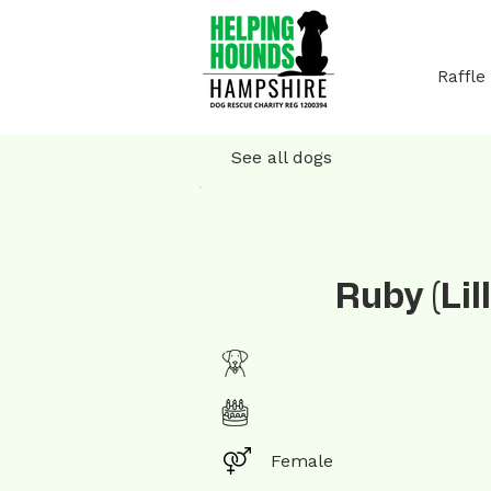
Raffle
See all dogs
Ruby (Lill
Female