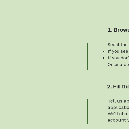
1. Brow
See if the
If you see
If you don
Once a do
2. Fill 
Tell us a
applicati
We’ll cha
account y