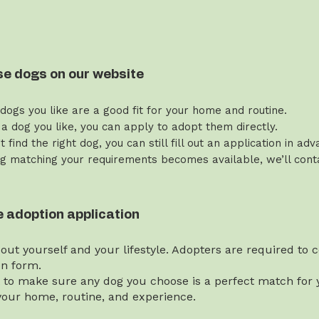
se dogs on our website
 dogs you like are a good fit for your home and routine.
 a dog you like, you can apply to adopt them directly.
’t find the right dog, you can still fill out an application in ad
g matching your requirements becomes available, we’ll contac
the adoption application
bout yourself and your lifestyle. Adopters are required to
on form.
t to make sure any dog you choose is a perfect match for y
our home, routine, and experience.