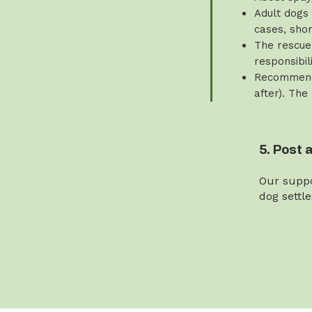
Adult dogs 
cases, sho
The rescue 
responsibili
Recommende
after). The
5. Post 
Our suppo
dog settl