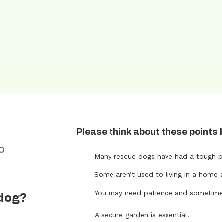
Please think about these points 
FO
Many rescue dogs have had a tough p
Some aren’t used to living in a home 
t
You may need patience and sometimes 
 dog?
A secure garden is essential.