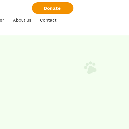
Donate
er
About us
Contact