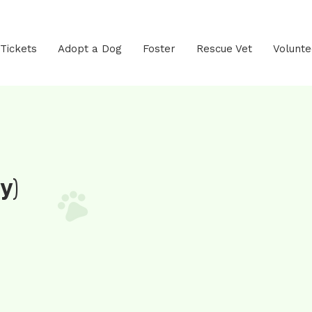
 Tickets
Adopt a Dog
Foster
Rescue Vet
Volunte
y)