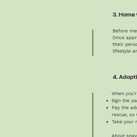
3. Home 
Before mee
Once appro
their pers
lifestyle 
4. Adopt
When you’r
Sign the p
Pay the ado
rescue, so 
Take your 
About spay