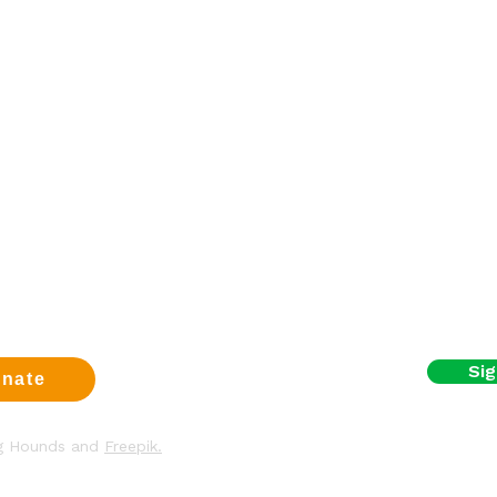
Sign up fo
a dog
First name
eer
t us
Email
us
t
y & Cookies
I agree to the terms
Sig
nate
ng Hounds and
Freepik.