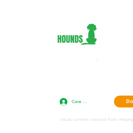
Adopt 
Foster
Volunt
Suppor
About 
Contac
Privac
Core Team Access
Do
Visual content sourced from Helpi