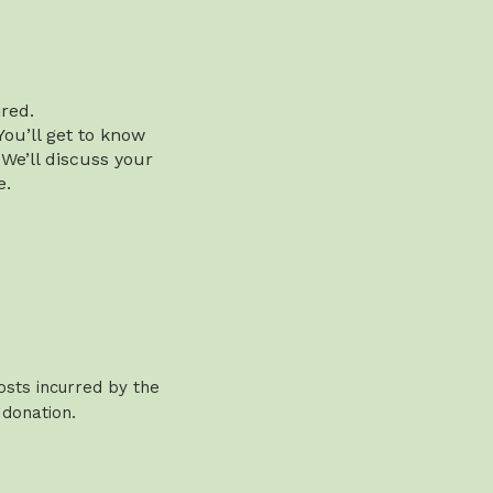
red.
You’ll get to know
 We’ll discuss your
e.
osts incurred by the
 donation.