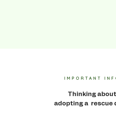
IMPORTANT IN
Thinking abou
adopting a rescue