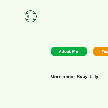
Adopt Me
Fo
Ruby (Lilly)
More about