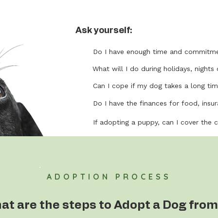
Ask yourself:
Do I have enough time and commitme
What will I do during holidays, nights 
Can I cope if my dog takes a long tim
Do I have the finances for food, insura
If adopting a puppy, can I cover the 
ADOPTION PROCESS
at are the steps to Adopt a Dog from