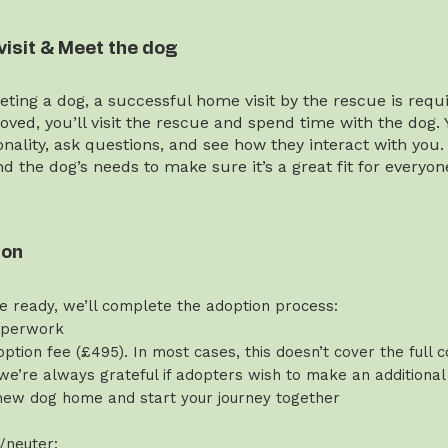
visit & Meet the dog
ting a dog, a successful home visit by the rescue is requi
ved, you’ll visit the rescue and spend time with the dog. 
onality, ask questions, and see how they interact with you.
and the dog’s needs to make sure it’s a great fit for everyon
ion
e ready, we’ll complete the adoption process:
aperwork
ption fee (£495). In most cases, this doesn’t cover the full c
we’re always grateful if adopters wish to make an additional
new dog home and start your journey together
/neuter: