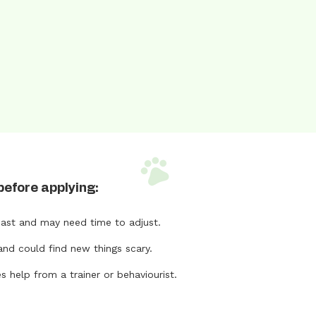
before applying:
ast and may need time to adjust.
and could find new things scary.
help from a trainer or behaviourist.