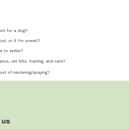
nt for a dog?
out, or if I’m unwell?
e to settle?
nce, vet bills, training, and care?
cost of neutering/spaying?
 us