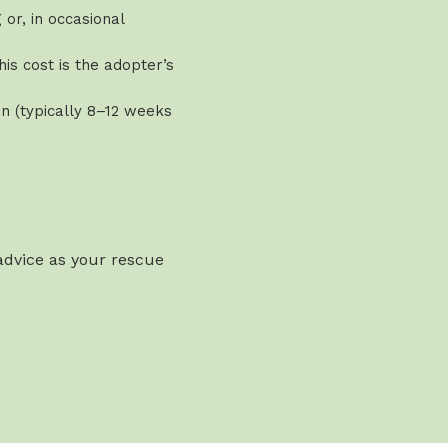
or, in occasional
is cost is the adopter’s
n (typically 8–12 weeks
 advice as your rescue