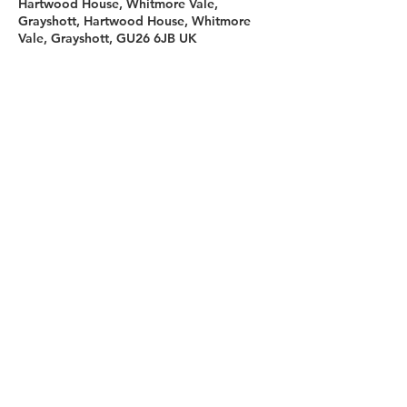
Hartwood House, Whitmore Vale,
Grayshott, Hartwood House, Whitmore
Vale, Grayshott, GU26 6JB UK
Sign up for our newsletter
First name
Last name
Email
I agree to the terms &