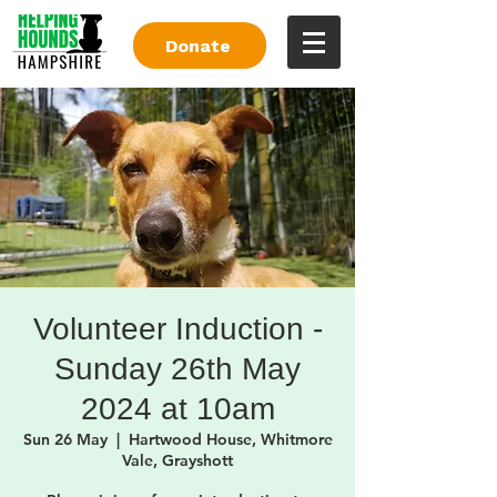
Donate
Volunteer Induction -
Sunday 26th May
2024 at 10am
Sun 26 May
  |  
Hartwood House, Whitmore
Vale, Grayshott