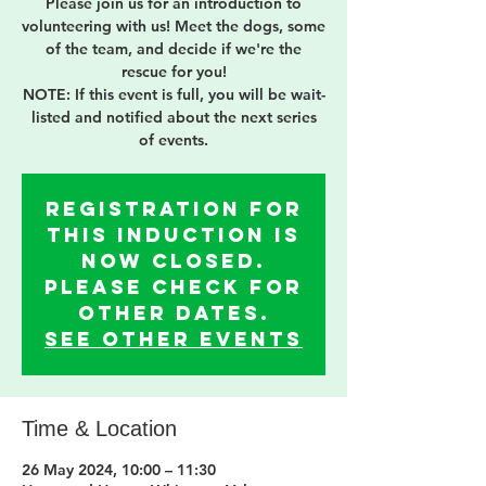
Please join us for an introduction to
volunteering with us! Meet the dogs, some
of the team, and decide if we're the
rescue for you!
NOTE: If this event is full, you will be wait-
listed and notified about the next series
of events.
Registration for
this induction is
now Closed.
Please check for
other dates.
See other events
Time & Location
26 May 2024, 10:00 – 11:30