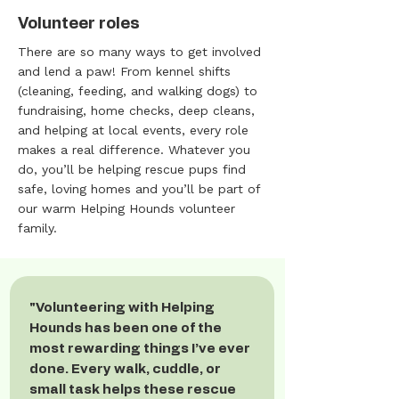
Volunteer roles
There are so many ways to get involved
and lend a paw! From kennel shifts
(cleaning, feeding, and walking dogs) to
fundraising, home checks, deep cleans,
and helping at local events, every role
makes a real difference. Whatever you
do, you’ll be helping rescue pups find
safe, loving homes and you’ll be part of
our warm Helping Hounds volunteer
family.
"Volunteering with Helping
Hounds has been one of the
most rewarding things I’ve ever
done. Every walk, cuddle, or
small task helps these rescue