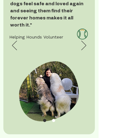
dogs feel safe and loved again
and seeing them find their
forever homes makes it all
worth it."
Helping Hounds Volunteer