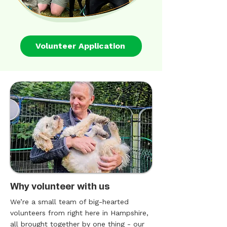
Volunteer Application
Why volunteer with us
We’re a small team of big-hearted
volunteers from right here in Hampshire,
all brought together by one thing - our