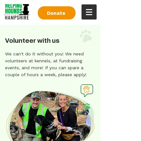
Donate
Volunteer with us
We can't do it without you! We need
volunteers at kennels, at fundraising
events, and more! If you can spare a
couple of hours a week, please apply!