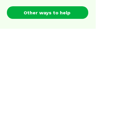
Other ways to help
Sign up for our newsletter
First name
Last name
Email
I agree to the terms &
conditions