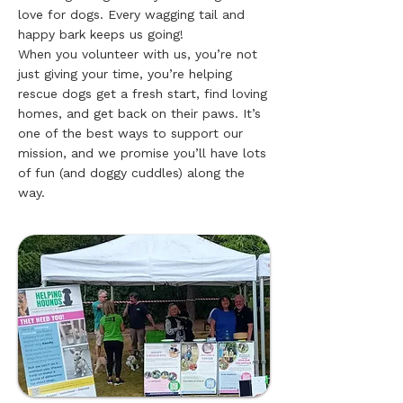
love for dogs. Every wagging tail and
happy bark keeps us going!
When you volunteer with us, you’re not
just giving your time, you’re helping
rescue dogs get a fresh start, find loving
homes, and get back on their paws. It’s
one of the best ways to support our
mission, and we promise you’ll have lots
of fun (and doggy cuddles) along the
way.