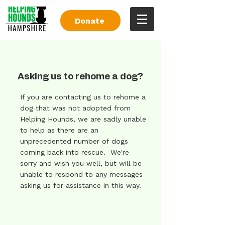
Donate
Asking us to rehome a dog?
If you are contacting us to rehome a
dog that was not adopted from
Helping Hounds, we are sadly unable
to help as there are an
unprecedented number of dogs
coming back into rescue. We're
sorry and wish you well, but will be
unable to respond to any messages
asking us for assistance in this way.