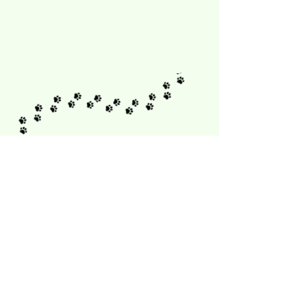
Sign up for our newsletter
First name
Last name
Email