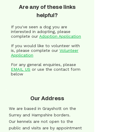
Are any of these links
helpful?
If you've seen a dog you are
interested in adopting, please
complete our
Adoption Application
If you would like to volunteer with
is, please complete our
Volunteer
Application
For any general enquiries, please
EMAIL US
or use the contact form
below
Our Address
We are based in Grayshott on the
Surrey and Hampshire borders.
Our kennels are not open to the
public and visits are by appointment