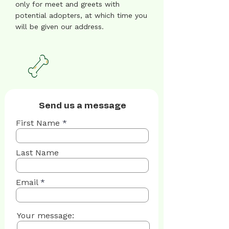
only for meet and greets with
potential adopters, at which time you
will be given our address.
Send us a message
First Name
Last Name
Email
Your message: