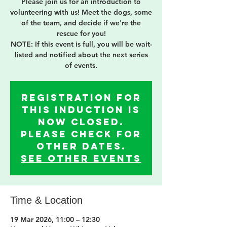
Please join us for an introduction to
volunteering with us! Meet the dogs, some
of the team, and decide if we're the
rescue for you!
NOTE: If this event is full, you will be wait-
listed and notified about the next series
of events.
Registration for
this induction is
now Closed.
Please check for
other dates.
See other events
Time & Location
19 Mar 2026, 11:00 – 12:30