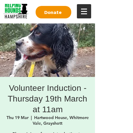
Donate
Volunteer Induction -
Thursday 19th March
at 11am
Thu 19 Mar
  |  
Hartwood House, Whitmore
Vale, Grayshott