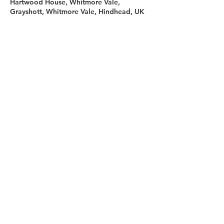
Hartwood House, Whitmore Vale,
Grayshott, Whitmore Vale, Hindhead, UK
Sign up for our newsletter
First name
Last name
Email
I agree to the terms &
conditions