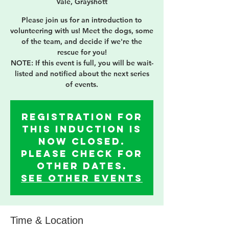
Vale, Grayshott
Please join us for an introduction to
volunteering with us! Meet the dogs, some
of the team, and decide if we're the
rescue for you!
NOTE: If this event is full, you will be wait-
listed and notified about the next series
of events.
Registration for
this induction is
now Closed.
Please check for
other dates.
See other events
Time & Location