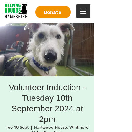
Donate
Volunteer Induction -
Tuesday 10th
September 2024 at
2pm
Tue 10 Sept
  |  
Hartwood House, Whitmore