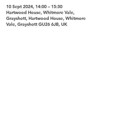
10 Sept 2024, 14:00 – 15:30
Hartwood House, Whitmore Vale,
Grayshott, Hartwood House, Whitmore
Vale, Grayshott GU26 6JB, UK
Sign up for our newsletter
First name
Last name
Email