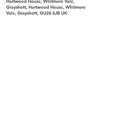
Hartwood House, Whitmore Vale,
Grayshott, Hartwood House, Whitmore
Vale, Grayshott, GU26 6JB UK
Sign up for our newsletter
First name
Last name
Email
I agree to the terms &