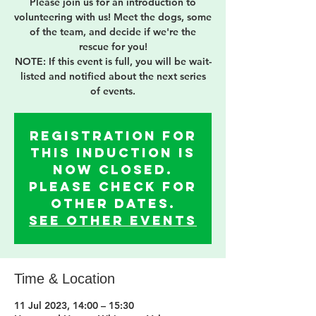
Please join us for an introduction to
volunteering with us! Meet the dogs, some
of the team, and decide if we're the
rescue for you!
NOTE: If this event is full, you will be wait-
listed and notified about the next series
of events.
Registration for
this induction is
now Closed.
Please check for
other dates.
See other events
Time & Location
11 Jul 2023, 14:00 – 15:30