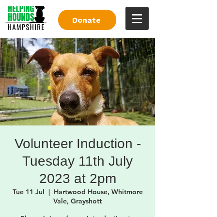
Donate
Volunteer Induction -
Tuesday 11th July
2023 at 2pm
Tue 11 Jul
  |  
Hartwood House, Whitmore
Vale, Grayshott