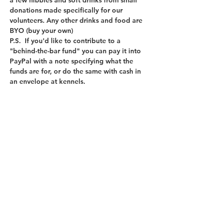
a few nibbles and soft drinks from small 
donations made specifically for our 
volunteers. Any other drinks and food are 
BYO (buy your own)
P.S.  If you'd like to contribute to a 
"behind-the-bar fund" you can pay it into 
PayPal with a note specifying what the 
funds are for, or do the same with cash in 
an envelope at kennels. 
Sign up for our newsletter
First name
Last name