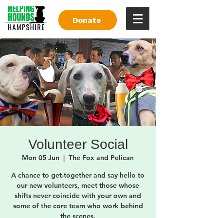
Donate
Volunteer Social
Mon 05 Jun
  |  
The Fox and Pelican
A chance to get-together and say hello to
our new volunteers, meet those whose
shifts never coincide with your own and
some of the core team who work behind
the scenes.