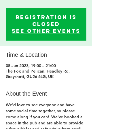
Registration is
closed
See other events
Time & Location
05 Jun 2023, 19:00 – 21:00
The Fox and Pelican, Headley Rd,
Grayshott, GU26 6LG, UK
About the Event
We'd love to see everyone and have 
some social time together, so please 
come along if you can!  We've booked a 
space in the pub and are able to provide 