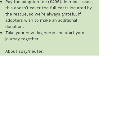
Pay the adoption fee (£495). In most cases,
this doesn’t cover the full costs incurred by
the rescue, so we’re always grateful if
adopters wish to make an additional
donation.
Take your new dog home and start your
journey together
About spay/neuter:
Adult dogs will always be neutered by the
rescue either prior to homing or, in
occasional cases, shortly after with
arrangements made with the adopter.
The rescue does not spay or neuter dogs
under 12 months of age, and this cost is the
adopter’s responsibility.
Recommended ages: males 8–12 months;
females after their first season (typically 8–
12 weeks after). The rescue will ask for
proof that this has been done.