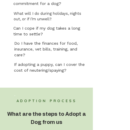
commitment for a dog?
What will I do during holidays, nights
out, or if I’m unwell?
Can I cope if my dog takes a long
time to settle?
Do I have the finances for food,
insurance, vet bills, training, and
care?
If adopting a puppy, can I cover the
cost of neutering/spaying?
ADOPTION PROCESS
What are the steps to Adopt a
Dog from us