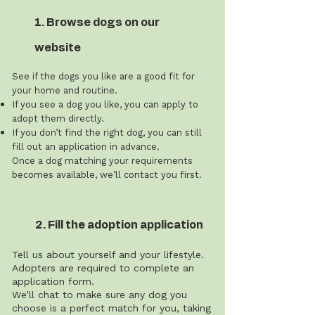
1. Browse dogs on our
website
See if the dogs you like are a good fit for
your home and routine.
If you see a dog you like, you can apply to
adopt them directly.
If you don’t find the right dog, you can still
fill out an application in advance.
Once a dog matching your requirements
becomes available, we’ll contact you first.
2. Fill the adoption application
Tell us about yourself and your lifestyle.
Adopters are required to complete an
application form.
We’ll chat to make sure any dog you
choose is a perfect match for you, taking