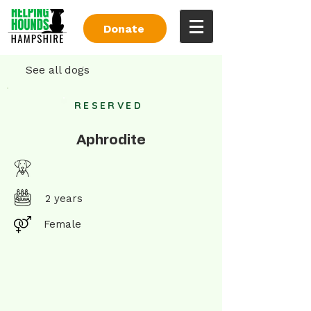
Donate
See all dogs
RESERVED
Aphrodite
2 years
Female