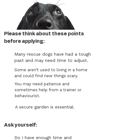
Please think about these points
before applying:
Many rescue dogs have had a tough
past and may need time to adjust.
Some aren’t used to living in a home
and could find new things scary.
You may need patience and
sometimes help from a trainer or
behaviourist.
A secure garden is essential.
Ask yourself:
Do I have enough time and