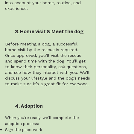
into account your home, routine, and
experience.
3. Home visit & Meet the dog
Before meeting a dog, a successful
home visit by the rescue is required.
Once approved, you’ll visit the rescue
and spend time with the dog. You’ll get
to know their personality, ask questions,
and see how they interact with you. We’ll
discuss your lifestyle and the dog’s needs
to make sure it’s a great fit for everyone.
4. Adoption
When you’re ready, we’ll complete the
adoption process:
Sign the paperwork