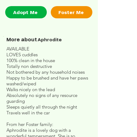
Adopt Me
Foster Me
More about
Aphrodite
AVAILABLE
LOVES cuddles
100% clean in the house
Totally non destructive
Not bothered by any household noises
Happy to be brushed and have her paws
washed/wiped
Walks nicely on the lead
Absolutely no signs of any resource
guarding
Sleeps quietly all through the night
Travels well in the car
From her Foster family:
Aphrodite is a lovely dog with a
wonderful temperament. She is so