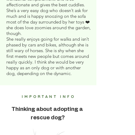
affectionate and gives the best cuddles.
She’s a very easy dog who doesn’t ask for
much and is happy snoozing on the sofa
most of the day surrounded by her toys ❤️
she does love zoomies around the garden,
though.
She really enjoys going for walks and isn’t
phased by cars and bikes, although she is
still wary of horses. She is shy when she
first meets new people but comes around
really quickly. I think she would be very
happy as an only dog or with another
dog, depending on the dynamic.
IMPORTANT INFO
Thinking about adopting a
rescue dog?