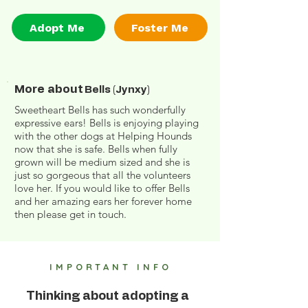
Adopt Me
Foster Me
More about
Bells (Jynxy)
Sweetheart Bells has such wonderfully
expressive ears! Bells is enjoying playing
with the other dogs at Helping Hounds
now that she is safe. Bells when fully
grown will be medium sized and she is
just so gorgeous that all the volunteers
love her. If you would like to offer Bells
and her amazing ears her forever home
then please get in touch.
IMPORTANT INFO
Thinking about adopting a