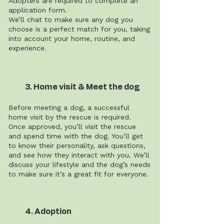
Adopters are required to complete an
application form.
We’ll chat to make sure any dog you
choose is a perfect match for you, taking
into account your home, routine, and
experience.
3. Home visit & Meet the dog
Before meeting a dog, a successful
home visit by the rescue is required.
Once approved, you’ll visit the rescue
and spend time with the dog. You’ll get
to know their personality, ask questions,
and see how they interact with you. We’ll
discuss your lifestyle and the dog’s needs
to make sure it’s a great fit for everyone.
4. Adoption