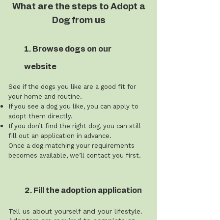
What are the steps to Adopt a
Dog from us
1. Browse dogs on our
website
See if the dogs you like are a good fit for
your home and routine.
If you see a dog you like, you can apply to
adopt them directly.
If you don’t find the right dog, you can still
fill out an application in advance.
Once a dog matching your requirements
becomes available, we’ll contact you first.
2. Fill the adoption application
Tell us about yourself and your lifestyle.