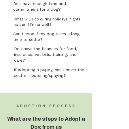
Do I have enough time and
commitment for a dog?
What will I do during holidays, nights
out, or if I’m unwell?
Can I cope if my dog takes a long
time to settle?
Do I have the finances for food,
insurance, vet bills, training, and
care?
If adopting a puppy, can I cover the
cost of neutering/spaying?
ADOPTION PROCESS
What are the steps to Adopt a
Dog from us