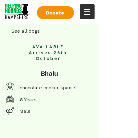
Donate
See all dogs
AVAILABLE
Arrives 26th
October
Bhalu
chocolate cocker spaniel
8 Years
Male