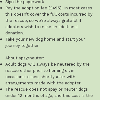
Sign the paperwork
Pay the adoption fee (£495). In most cases,
this doesn’t cover the full costs incurred by
the rescue, so we’re always grateful if
adopters wish to make an additional
donation.
Take your new dog home and start your
journey together
About spay/neuter:
Adult dogs will always be neutered by the
rescue either prior to homing or, in
occasional cases, shortly after with
arrangements made with the adopter.
The rescue does not spay or neuter dogs
under 12 months of age, and this cost is the
adopter’s responsibility.
Recommended ages: males 8–12 months;
females after their first season (typically 8–
12 weeks after). The rescue will ask for
proof that this has been done.