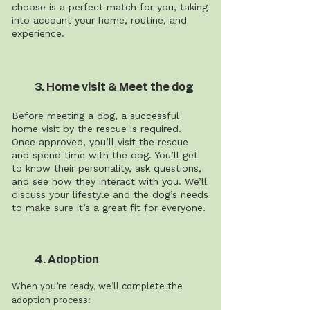
choose is a perfect match for you, taking
into account your home, routine, and
experience.
3. Home visit & Meet the dog
Before meeting a dog, a successful
home visit by the rescue is required.
Once approved, you’ll visit the rescue
and spend time with the dog. You’ll get
to know their personality, ask questions,
and see how they interact with you. We’ll
discuss your lifestyle and the dog’s needs
to make sure it’s a great fit for everyone.
4. Adoption
When you’re ready, we’ll complete the
adoption process: