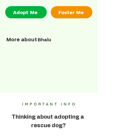
Adopt Me
Foster Me
More about
Bhalu
IMPORTANT INFO
Thinking about adopting a
rescue dog?