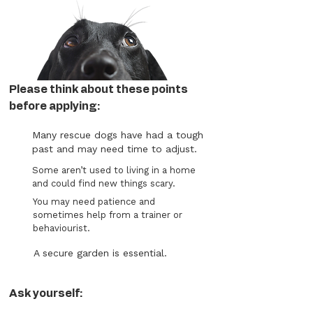
Please think about these points
before applying:
Many rescue dogs have had a tough
past and may need time to adjust.
Some aren’t used to living in a home
and could find new things scary.
You may need patience and
sometimes help from a trainer or
behaviourist.
A secure garden is essential.
Ask yourself: