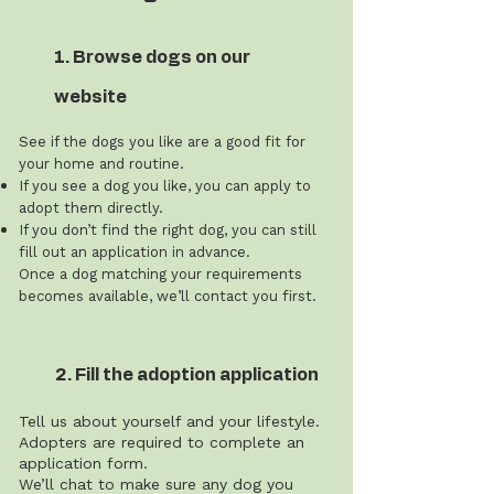
1. Browse dogs on our
website
See if the dogs you like are a good fit for
your home and routine.
If you see a dog you like, you can apply to
adopt them directly.
If you don’t find the right dog, you can still
fill out an application in advance.
Once a dog matching your requirements
becomes available, we’ll contact you first.
2. Fill the adoption application
Tell us about yourself and your lifestyle.
Adopters are required to complete an
application form.
We’ll chat to make sure any dog you