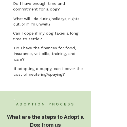
Do I have enough time and
commitment for a dog?
What will I do during holidays, nights
out, or if I’m unwell?
Can I cope if my dog takes a long
time to settle?
Do I have the finances for food,
insurance, vet bills, training, and
care?
If adopting a puppy, can I cover the
cost of neutering/spaying?
ADOPTION PROCESS
What are the steps to Adopt a
Dog from us