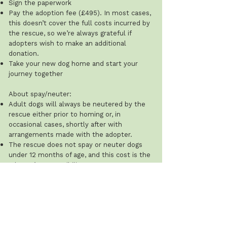
Sign the paperwork
Pay the adoption fee (£495). In most cases,
this doesn’t cover the full costs incurred by
the rescue, so we’re always grateful if
adopters wish to make an additional
donation.
Take your new dog home and start your
journey together
About spay/neuter:
Adult dogs will always be neutered by the
rescue either prior to homing or, in
occasional cases, shortly after with
arrangements made with the adopter.
The rescue does not spay or neuter dogs
under 12 months of age, and this cost is the
adopter’s responsibility.
Recommended ages: males 8–12 months;
females after their first season (typically 8–
12 weeks after). The rescue will ask for
proof that this has been done.