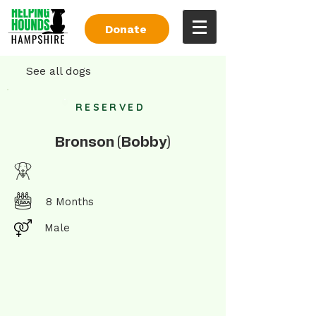
Donate
See all dogs
RESERVED
Bronson (Bobby)
8 Months
Male