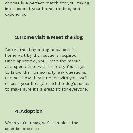
choose is a perfect match for you, taking
into account your home, routine, and
experience.
3. Home visit & Meet the dog
Before meeting a dog, a successful
home visit by the rescue is required.
Once approved, you’ll visit the rescue
and spend time with the dog. You’ll get
to know their personality, ask questions,
and see how they interact with you. We’ll
discuss your lifestyle and the dog’s needs
to make sure it’s a great fit for everyone.
4. Adoption
When you’re ready, we’ll complete the
adoption process: