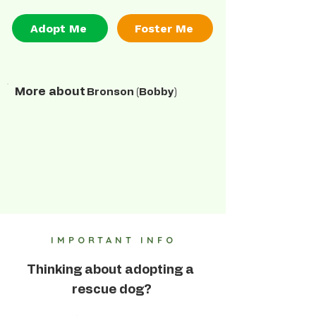
Adopt Me
Foster Me
More about
Bronson (Bobby)
IMPORTANT INFO
Thinking about adopting a
rescue dog?