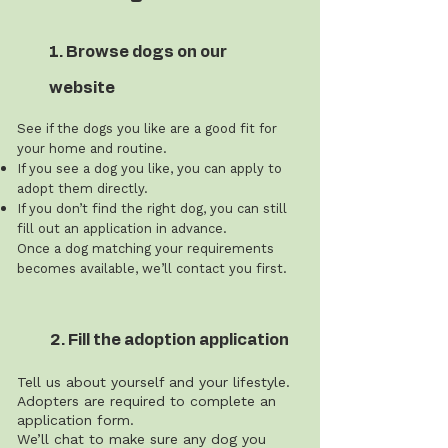
1. Browse dogs on our
website
See if the dogs you like are a good fit for
your home and routine.
If you see a dog you like, you can apply to
adopt them directly.
If you don’t find the right dog, you can still
fill out an application in advance.
Once a dog matching your requirements
becomes available, we’ll contact you first.
2. Fill the adoption application
Tell us about yourself and your lifestyle.
Adopters are required to complete an
application form.
We’ll chat to make sure any dog you