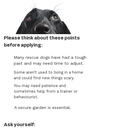
Please think about these points
before applying:
Many rescue dogs have had a tough
past and may need time to adjust.
Some aren’t used to living in a home
and could find new things scary.
You may need patience and
sometimes help from a trainer or
behaviourist.
A secure garden is essential.
Ask yourself: