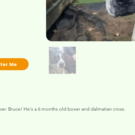
ster Me
r: Bruce! He's a 6 months old boxer and dalmatian cross.