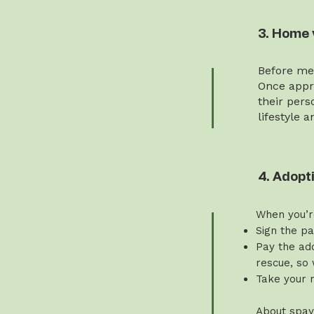
3. Home 
Before mee
Once appro
their pers
lifestyle 
4. Adopt
When you’r
Sign the p
Pay the ado
rescue, so 
Take your 
About spay