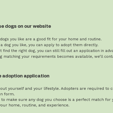
se dogs on our website
 dogs you like are a good fit for your home and routine.
 a dog you like, you can apply to adopt them directly.
’t find the right dog, you can still fill out an application in ad
g matching your requirements becomes available, we’ll contac
the adoption application
bout yourself and your lifestyle. Adopters are required to
on form.
t to make sure any dog you choose is a perfect match for y
our home, routine, and experience.