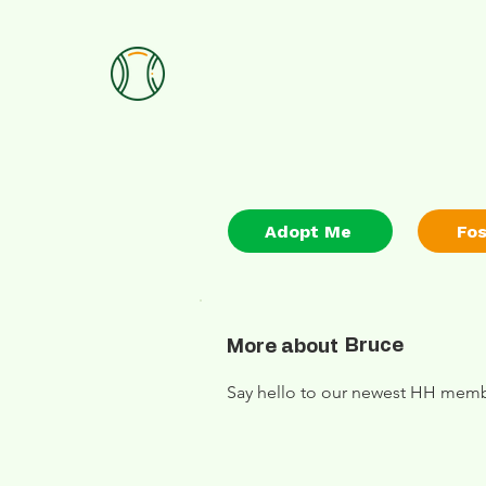
Adopt Me
Fo
Bruce
More about
Say hello to our newest HH membe