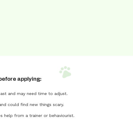
before applying:
ast and may need time to adjust.
and could find new things scary.
help from a trainer or behaviourist.