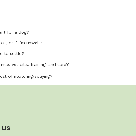
nt for a dog?
out, or if I’m unwell?
e to settle?
nce, vet bills, training, and care?
cost of neutering/spaying?
 us