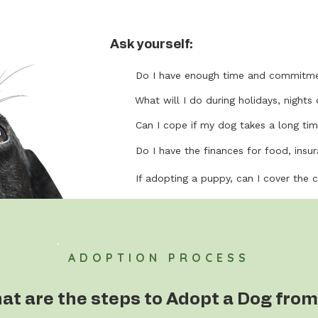
Ask yourself:
Do I have enough time and commitme
What will I do during holidays, nights 
Can I cope if my dog takes a long tim
Do I have the finances for food, insura
If adopting a puppy, can I cover the 
ADOPTION PROCESS
at are the steps to Adopt a Dog from