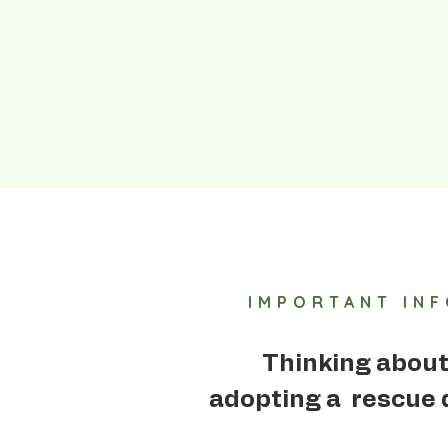
IMPORTANT IN
Thinking abou
adopting a rescue