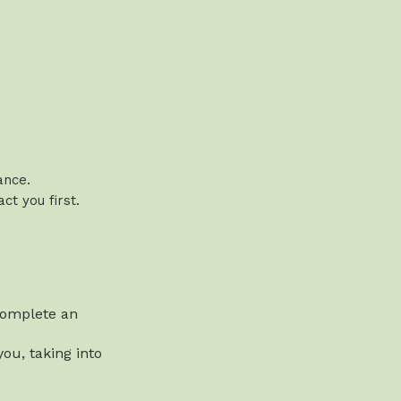
vance.
t you first.
 complete an
ou, taking into