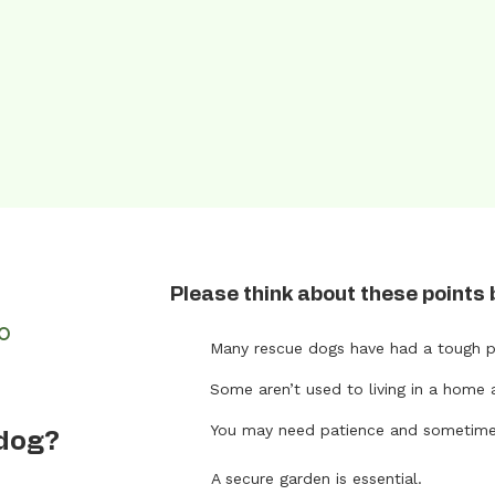
Please think about these points 
FO
Many rescue dogs have had a tough p
Some aren’t used to living in a home 
t
You may need patience and sometimes 
 dog?
A secure garden is essential.