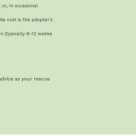
or, in occasional
is cost is the adopter’s
n (typically 8–12 weeks
 advice as your rescue