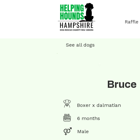
Raffle
See all dogs
Bruce
Boxer x dalmatian
6 months
Male