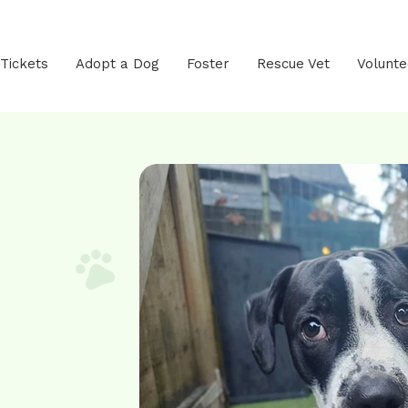
 Tickets
Adopt a Dog
Foster
Rescue Vet
Volunte