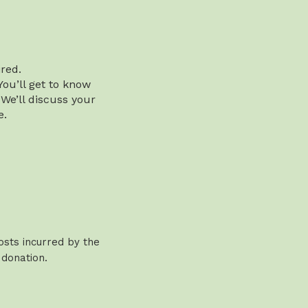
red.
You’ll get to know
 We’ll discuss your
e.
osts incurred by the
 donation.