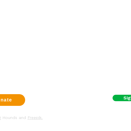
Sign up fo
a dog
First name
eer
t us
Email
us
t
y & Cookies
I agree to the terms
Sig
nate
ng Hounds and
Freepik.