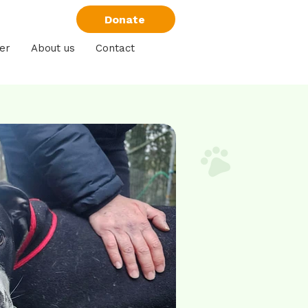
Donate
er
About us
Contact