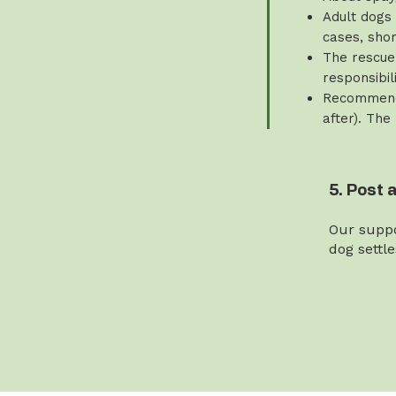
Adult dogs 
cases, sho
The rescue 
responsibili
Recommende
after). The
5. Post 
Our suppo
dog settl