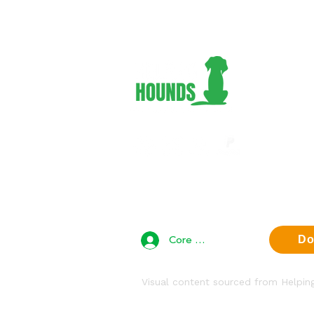
Adopt 
Foster
Volunt
Suppor
About 
Contac
Privac
Core Team Access
Do
Visual content sourced from Helpi