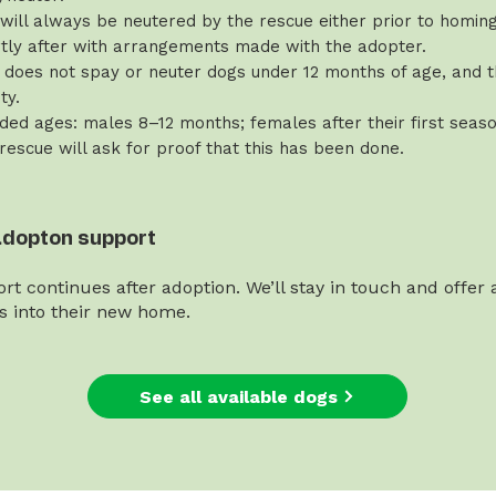
will always be neutered by the rescue either prior to homing 
rtly after with arrangements made with the adopter.
does not spay or neuter dogs under 12 months of age, and th
ty.
d ages: males 8–12 months; females after their first seaso
 rescue will ask for proof that this has been done.
adopton support
rt continues after adoption. We’ll stay in touch and offer
es into their new home.
See all available dogs