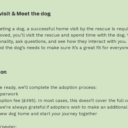
visit & Meet the dog
ting a dog, a successful home visit by the rescue is requi
ved, you’ll visit the rescue and spend time with the dog. 
onality, ask questions, and see how they interact with you.
and the dog’s needs to make sure it’s a great fit for everyon
ion
e ready, we’ll complete the adoption process:
aperwork
ption fee (£495). In most cases, this doesn’t cover the full c
we’re always grateful if adopters wish to make an additional
new dog home and start your journey together
/neuter: