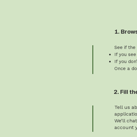
1. Brow
See if the
If you see
If you don
Once a do
2. Fill 
Tell us a
applicati
We’ll cha
account y