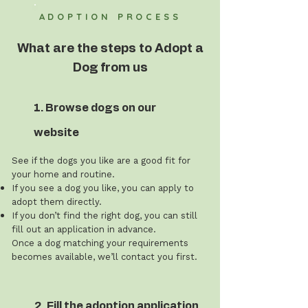
ADOPTION PROCESS
What are the steps to Adopt a
Dog from us
1. Browse dogs on our
website
See if the dogs you like are a good fit for
your home and routine.
If you see a dog you like, you can apply to
adopt them directly.
If you don’t find the right dog, you can still
fill out an application in advance.
Once a dog matching your requirements
becomes available, we’ll contact you first.
2. Fill the adoption application