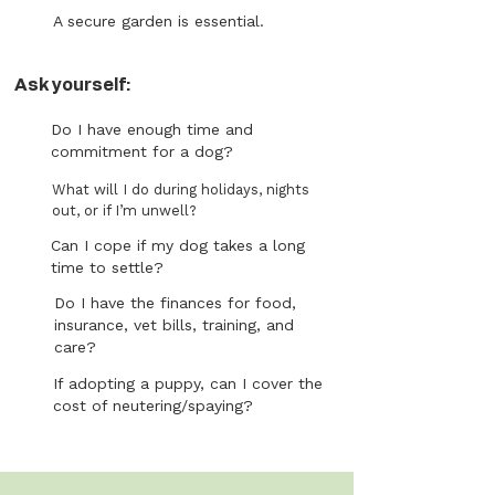
A secure garden is essential.
Ask yourself:
Do I have enough time and
commitment for a dog?
What will I do during holidays, nights
out, or if I’m unwell?
Can I cope if my dog takes a long
time to settle?
Do I have the finances for food,
insurance, vet bills, training, and
care?
If adopting a puppy, can I cover the
cost of neutering/spaying?