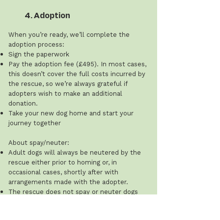
4. Adoption
When you’re ready, we’ll complete the
adoption process:
Sign the paperwork
Pay the adoption fee (£495). In most cases,
this doesn’t cover the full costs incurred by
the rescue, so we’re always grateful if
adopters wish to make an additional
donation.
Take your new dog home and start your
journey together
About spay/neuter:
Adult dogs will always be neutered by the
rescue either prior to homing or, in
occasional cases, shortly after with
arrangements made with the adopter.
The rescue does not spay or neuter dogs
under 12 months of age, and this cost is the
adopter’s responsibility.