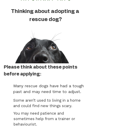
Thinking about adopting a
rescue dog?
Please think about these points
before applying:
Many rescue dogs have had a tough
past and may need time to adjust.
Some aren’t used to living in a home
and could find new things scary.
You may need patience and
sometimes help from a trainer or
behaviourist.