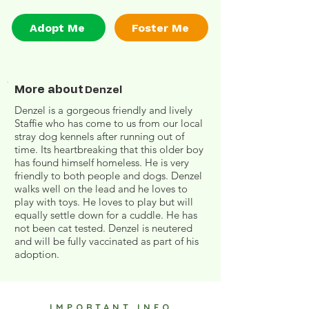
Adopt Me
Foster Me
More about
Denzel
Denzel is a gorgeous friendly and lively
Staffie who has come to us from our local
stray dog kennels after running out of
time. Its heartbreaking that this older boy
has found himself homeless. He is very
friendly to both people and dogs. Denzel
walks well on the lead and he loves to
play with toys. He loves to play but will
equally settle down for a cuddle. He has
not been cat tested. Denzel is neutered
and will be fully vaccinated as part of his
adoption.
IMPORTANT INFO