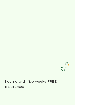
I come with five weeks FREE
Insurance!