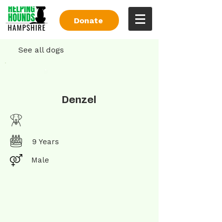
Donate
See all dogs
Denzel
9 Years
Male