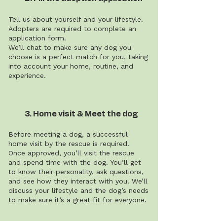
Tell us about yourself and your lifestyle.
Adopters are required to complete an
application form.
We’ll chat to make sure any dog you
choose is a perfect match for you, taking
into account your home, routine, and
experience.
3. Home visit & Meet the dog
Before meeting a dog, a successful
home visit by the rescue is required.
Once approved, you’ll visit the rescue
and spend time with the dog. You’ll get
to know their personality, ask questions,
and see how they interact with you. We’ll
discuss your lifestyle and the dog’s needs
to make sure it’s a great fit for everyone.