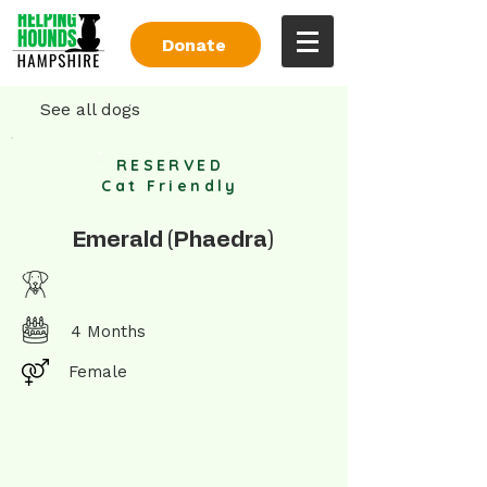
Donate
See all dogs
RESERVED
Cat Friendly
Emerald (Phaedra)
4 Months
Female