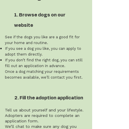
1. Browse dogs on our
website
See if the dogs you like are a good fit for
your home and routine.
If you see a dog you like, you can apply to
adopt them directly.
If you don’t find the right dog, you can still
fill out an application in advance.
Once a dog matching your requirements
becomes available, we’ll contact you first.
2. Fill the adoption application
Tell us about yourself and your lifestyle.
Adopters are required to complete an
application form.
We’ll chat to make sure any dog you