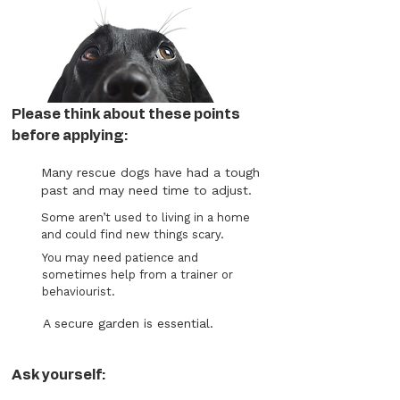
Please think about these points
before applying:
Many rescue dogs have had a tough
past and may need time to adjust.
Some aren’t used to living in a home
and could find new things scary.
You may need patience and
sometimes help from a trainer or
behaviourist.
A secure garden is essential.
Ask yourself: