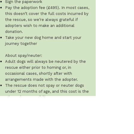
Sign the paperwork
Pay the adoption fee (£495). In most cases,
this doesn’t cover the full costs incurred by
the rescue, so we’re always grateful if
adopters wish to make an additional
donation.
Take your new dog home and start your
journey together
About spay/neuter:
Adult dogs will always be neutered by the
rescue either prior to homing or, in
occasional cases, shortly after with
arrangements made with the adopter.
The rescue does not spay or neuter dogs
under 12 months of age, and this cost is the
adopter’s responsibility.
Recommended ages: males 8–12 months;
females after their first season (typically 8–
12 weeks after). The rescue will ask for
proof that this has been done.