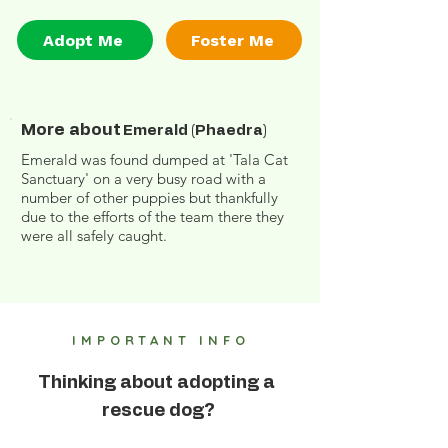
Adopt Me
Foster Me
More about
Emerald (Phaedra)
Emerald was found dumped at 'Tala Cat
Sanctuary' on a very busy road with a
number of other puppies but thankfully
due to the efforts of the team there they
were all safely caught.
IMPORTANT INFO
Thinking about adopting a
rescue dog?