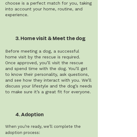
choose is a perfect match for you, taking
into account your home, routine, and
experience.
3. Home visit & Meet the dog
Before meeting a dog, a successful
home visit by the rescue is required.
Once approved, you’ll visit the rescue
and spend time with the dog. You’ll get
to know their personality, ask questions,
and see how they interact with you. We’ll
discuss your lifestyle and the dog’s needs
to make sure it’s a great fit for everyone.
4. Adoption
When you’re ready, we’ll complete the
adoption process: