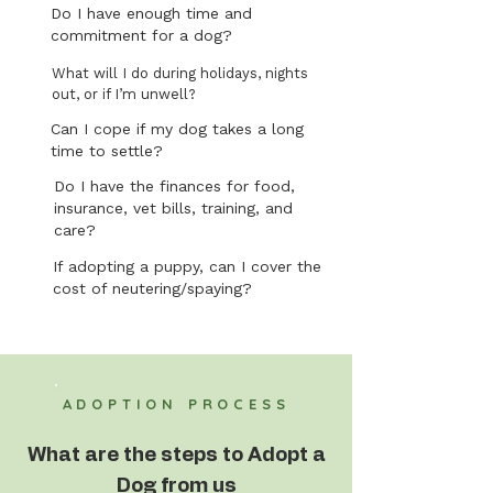
Do I have enough time and
commitment for a dog?
What will I do during holidays, nights
out, or if I’m unwell?
Can I cope if my dog takes a long
time to settle?
Do I have the finances for food,
insurance, vet bills, training, and
care?
If adopting a puppy, can I cover the
cost of neutering/spaying?
ADOPTION PROCESS
What are the steps to Adopt a
Dog from us