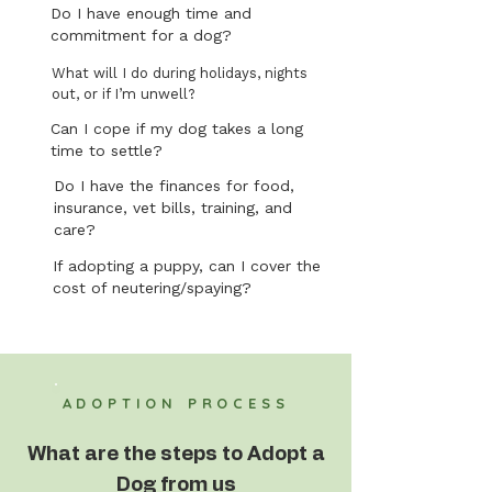
Do I have enough time and
commitment for a dog?
What will I do during holidays, nights
out, or if I’m unwell?
Can I cope if my dog takes a long
time to settle?
Do I have the finances for food,
insurance, vet bills, training, and
care?
If adopting a puppy, can I cover the
cost of neutering/spaying?
ADOPTION PROCESS
What are the steps to Adopt a
Dog from us