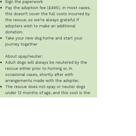
Sign the paperwork
Pay the adoption fee (£495). In most cases,
this doesn’t cover the full costs incurred by
the rescue, so we’re always grateful if
adopters wish to make an additional
donation.
Take your new dog home and start your
journey together
About spay/neuter:
Adult dogs will always be neutered by the
rescue either prior to homing or, in
occasional cases, shortly after with
arrangements made with the adopter.
The rescue does not spay or neuter dogs
under 12 months of age, and this cost is the
adopter’s responsibility.
Recommended ages: males 8–12 months;
females after their first season (typically 8–
12 weeks after). The rescue will ask for
proof that this has been done.