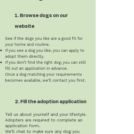
1. Browse dogs on our
website
See if the dogs you like are a good fit for
your home and routine.
If you see a dog you like, you can apply to
adopt them directly.
If you don’t find the right dog, you can still
fill out an application in advance.
Once a dog matching your requirements
becomes available, we’ll contact you first.
2. Fill the adoption application
Tell us about yourself and your lifestyle.
Adopters are required to complete an
application form.
We’ll chat to make sure any dog you