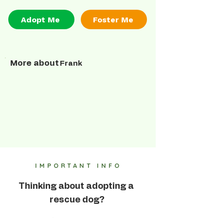
Adopt Me
Foster Me
More about
Frank
IMPORTANT INFO
Thinking about adopting a
rescue dog?