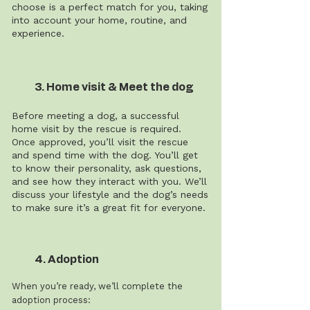
choose is a perfect match for you, taking
into account your home, routine, and
experience.
3. Home visit & Meet the dog
Before meeting a dog, a successful
home visit by the rescue is required.
Once approved, you’ll visit the rescue
and spend time with the dog. You’ll get
to know their personality, ask questions,
and see how they interact with you. We’ll
discuss your lifestyle and the dog’s needs
to make sure it’s a great fit for everyone.
4. Adoption
When you’re ready, we’ll complete the
adoption process: