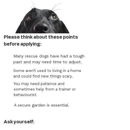
Please think about these points
before applying:
Many rescue dogs have had a tough
past and may need time to adjust.
Some aren’t used to living in a home
and could find new things scary.
You may need patience and
sometimes help from a trainer or
behaviourist.
A secure garden is essential.
Ask yourself: