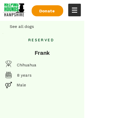
Donate
See all dogs
RESERVED
Frank
Chihuahua
8 years
Male