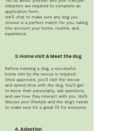
Tell us about yourself and your lifestyle.
Adopters are required to complete an
application form.
We’ll chat to make sure any dog you
choose is a perfect match for you, taking
into account your home, routine, and
experience.
3. Home visit & Meet the dog
Before meeting a dog, a successful
home visit by the rescue is required.
Once approved, you’ll visit the rescue
and spend time with the dog. You’ll get
to know their personality, ask questions,
and see how they interact with you. We’ll
discuss your lifestyle and the dog’s needs
to make sure it’s a great fit for everyone.
4. Adoption