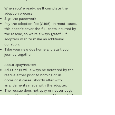
When you’re ready, we’ll complete the
adoption process:
Sign the paperwork
Pay the adoption fee (£495). In most cases,
this doesn’t cover the full costs incurred by
the rescue, so we’re always grateful if
adopters wish to make an additional
donation.
Take your new dog home and start your
journey together
About spay/neuter:
Adult dogs will always be neutered by the
rescue either prior to homing or, in
occasional cases, shortly after with
arrangements made with the adopter.
The rescue does not spay or neuter dogs
under 12 months of age, and this cost is the
adopter’s responsibility.
Recommended ages: males 8–12 months;
females after their first season (typically 8–