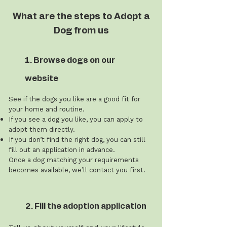
What are the steps to Adopt a
Dog from us
1. Browse dogs on our
website
See if the dogs you like are a good fit for
your home and routine.
If you see a dog you like, you can apply to
adopt them directly.
If you don’t find the right dog, you can still
fill out an application in advance.
Once a dog matching your requirements
becomes available, we’ll contact you first.
2. Fill the adoption application