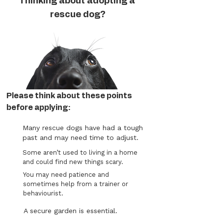
Thinking about adopting a
rescue dog?
Please think about these points
before applying:
Many rescue dogs have had a tough
past and may need time to adjust.
Some aren’t used to living in a home
and could find new things scary.
You may need patience and
sometimes help from a trainer or
behaviourist.
A secure garden is essential.