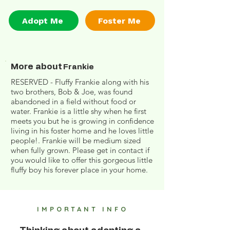
Adopt Me
Foster Me
More about
Frankie
RESERVED - Fluffy Frankie along with his
two brothers, Bob & Joe, was found
abandoned in a field without food or
water. Frankie is a little shy when he first
meets you but he is growing in confidence
living in his foster home and he loves little
people!. Frankie will be medium sized
when fully grown. Please get in contact if
you would like to offer this gorgeous little
fluffy boy his forever place in your home.
IMPORTANT INFO