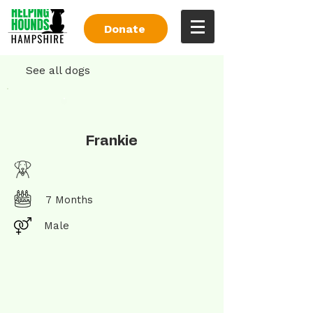
Donate
See all dogs
Frankie
7 Months
Male