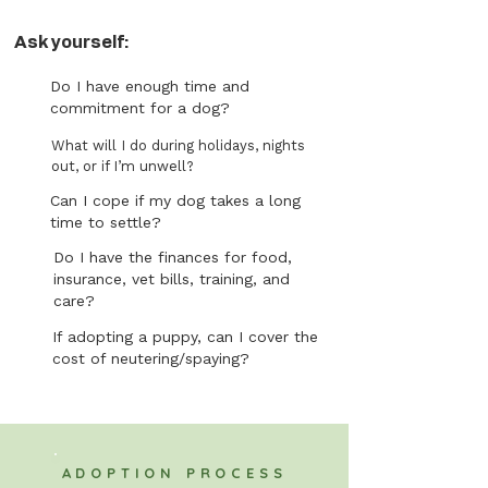
Ask yourself:
Do I have enough time and
commitment for a dog?
What will I do during holidays, nights
out, or if I’m unwell?
Can I cope if my dog takes a long
time to settle?
Do I have the finances for food,
insurance, vet bills, training, and
care?
If adopting a puppy, can I cover the
cost of neutering/spaying?
ADOPTION PROCESS