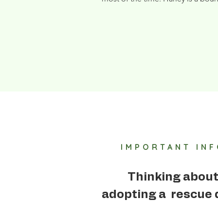
IMPORTANT IN
Thinking abou
adopting a rescue