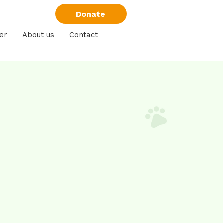
Donate
er
About us
Contact