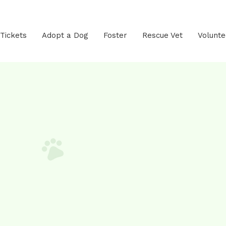
 Tickets
Adopt a Dog
Foster
Rescue Vet
Volunte