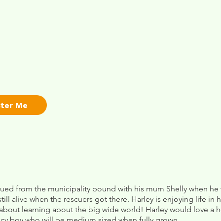
ster Me
ued from the municipality pound with his mum Shelly when he w
till alive when the rescuers got there. Harley is enjoying life in 
& about learning about the big wide world! Harley would love a
uncy boy who will be medium sized when fully grown.