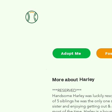
Adopt Me
Fo
Harley
More about
***RESERVED***
Handsome Harley was luckily resc
of 5 siblings he was the only one s
sister and enjoying getting out 
most of the time. Harley is a bo