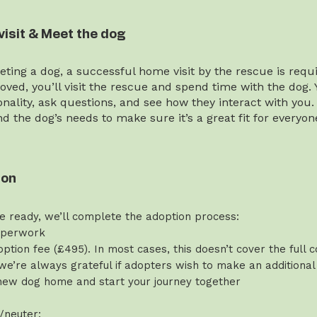
visit & Meet the dog
ting a dog, a successful home visit by the rescue is requi
ved, you’ll visit the rescue and spend time with the dog. 
onality, ask questions, and see how they interact with you.
and the dog’s needs to make sure it’s a great fit for everyon
ion
e ready, we’ll complete the adoption process:
aperwork
ption fee (£495). In most cases, this doesn’t cover the full c
we’re always grateful if adopters wish to make an additional
new dog home and start your journey together
/neuter: