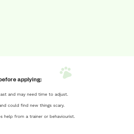
before applying:
ast and may need time to adjust.
and could find new things scary.
help from a trainer or behaviourist.