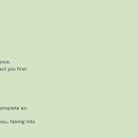
vance.
t you first.
 complete an
ou, taking into