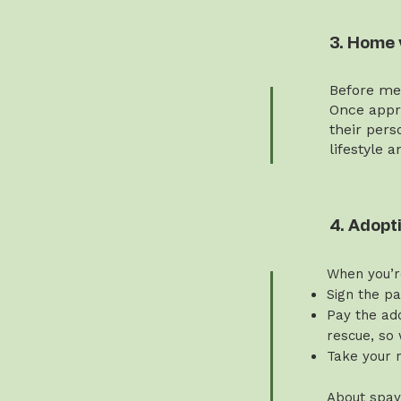
3. Home 
Before mee
Once appro
their pers
lifestyle 
4. Adopt
When you’r
Sign the p
Pay the ado
rescue, so 
Take your 
About spay