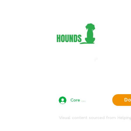
Adopt 
Foster
Volunt
Suppor
About 
Contac
Privac
Core Team Access
Do
Visual content sourced from Helpi