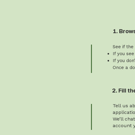
1. Brow
See if the
If you see
If you don
Once a do
2. Fill 
Tell us a
applicati
We’ll cha
account y