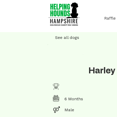
Raffle
See all dogs
Harley
6 Months
Male