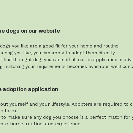
se dogs on our website
 dogs you like are a good fit for your home and routine.
 a dog you like, you can apply to adopt them directly.
’t find the right dog, you can still fill out an application in ad
g matching your requirements becomes available, we’ll contac
the adoption application
bout yourself and your lifestyle. Adopters are required to
on form.
t to make sure any dog you choose is a perfect match for y
our home, routine, and experience.