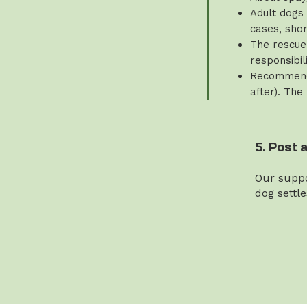
Adult dogs 
cases, sho
The rescue 
responsibili
Recommende
after). The
5. Post 
Our suppo
dog settl