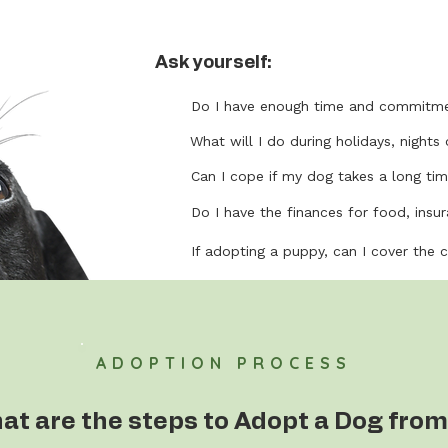
Ask yourself:
Do I have enough time and commitme
What will I do during holidays, nights 
Can I cope if my dog takes a long tim
Do I have the finances for food, insura
If adopting a puppy, can I cover the 
ADOPTION PROCESS
at are the steps to Adopt a Dog from