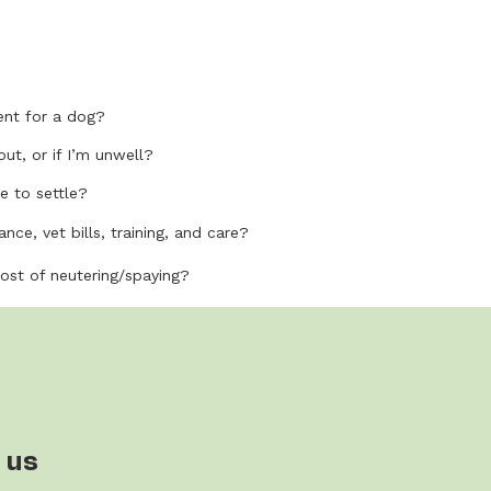
nt for a dog?
out, or if I’m unwell?
e to settle?
nce, vet bills, training, and care?
cost of neutering/spaying?
 us