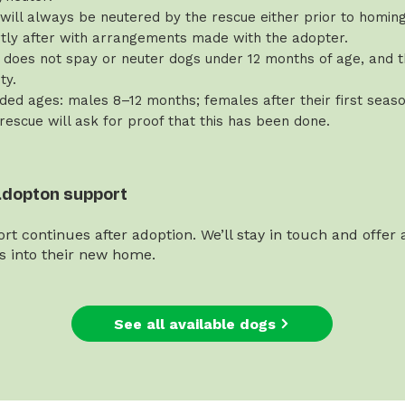
will always be neutered by the rescue either prior to homing 
rtly after with arrangements made with the adopter.
does not spay or neuter dogs under 12 months of age, and th
ty.
d ages: males 8–12 months; females after their first seaso
 rescue will ask for proof that this has been done.
adopton support
rt continues after adoption. We’ll stay in touch and offer
es into their new home.
See all available dogs