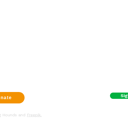
Sign up fo
a dog
First name
eer
t us
Email
us
t
y & Cookies
I agree to the terms
Sig
nate
ng Hounds and
Freepik.