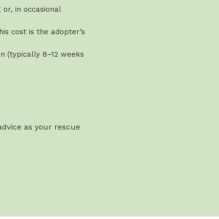
or, in occasional
is cost is the adopter’s
n (typically 8–12 weeks
 advice as your rescue