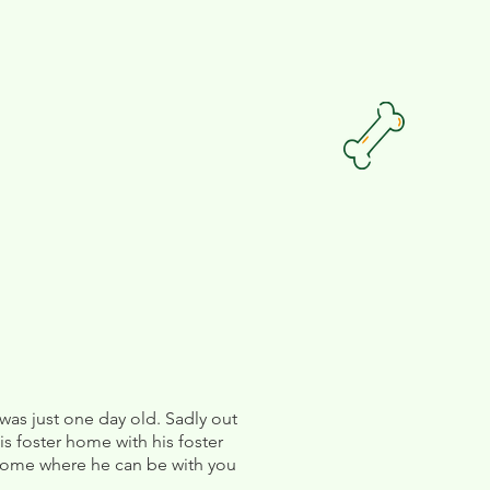
as just one day old. Sadly out
his foster home with his foster
 home where he can be with you