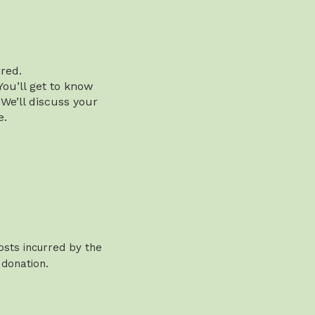
red.
You’ll get to know
 We’ll discuss your
e.
osts incurred by the
 donation.