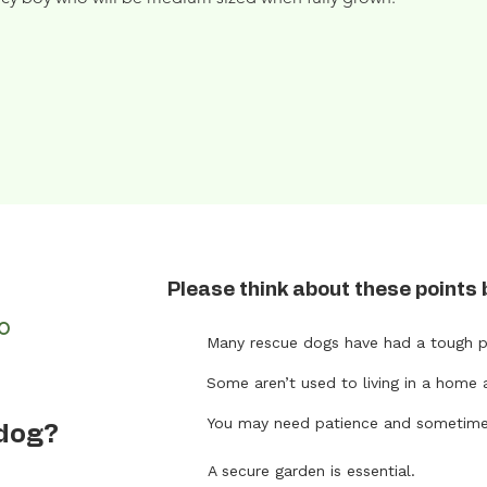
Please think about these points 
FO
Many rescue dogs have had a tough p
Some aren’t used to living in a home 
t
You may need patience and sometimes 
 dog?
A secure garden is essential.