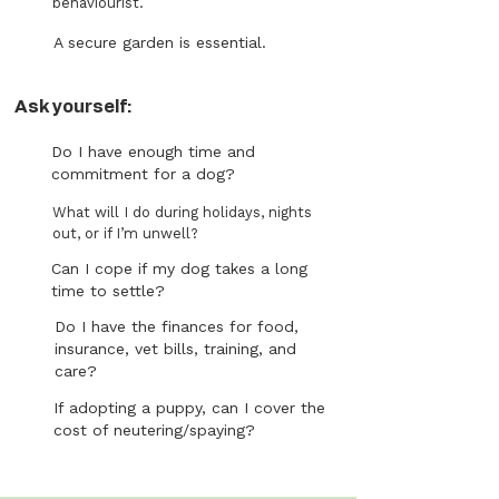
behaviourist.
A secure garden is essential.
Ask yourself:
Do I have enough time and
commitment for a dog?
What will I do during holidays, nights
out, or if I’m unwell?
Can I cope if my dog takes a long
time to settle?
Do I have the finances for food,
insurance, vet bills, training, and
care?
If adopting a puppy, can I cover the
cost of neutering/spaying?