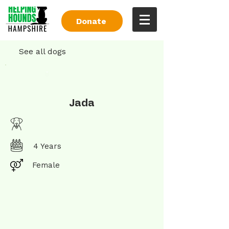
Donate
See all dogs
Jada
4 Years
Female