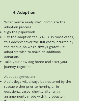
4. Adoption
When you’re ready, we’ll complete the
adoption process:
Sign the paperwork
Pay the adoption fee (£495). In most cases,
this doesn’t cover the full costs incurred by
the rescue, so we’re always grateful if
adopters wish to make an additional
donation.
Take your new dog home and start your
journey together
About spay/neuter:
Adult dogs will always be neutered by the
rescue either prior to homing or, in
occasional cases, shortly after with
arrangements made with the adopter.
The rescue does not spay or neuter dogs
under 12 months of age, and this cost is the