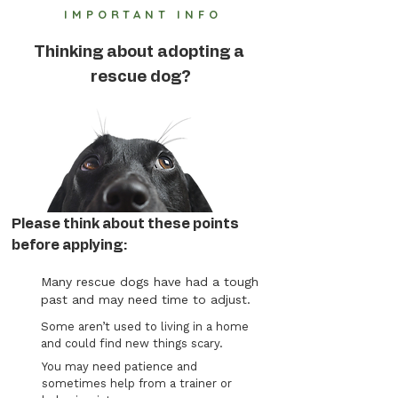
IMPORTANT INFO
Thinking about adopting a
rescue dog?
Please think about these points
before applying:
Many rescue dogs have had a tough
past and may need time to adjust.
Some aren’t used to living in a home
and could find new things scary.
You may need patience and
sometimes help from a trainer or