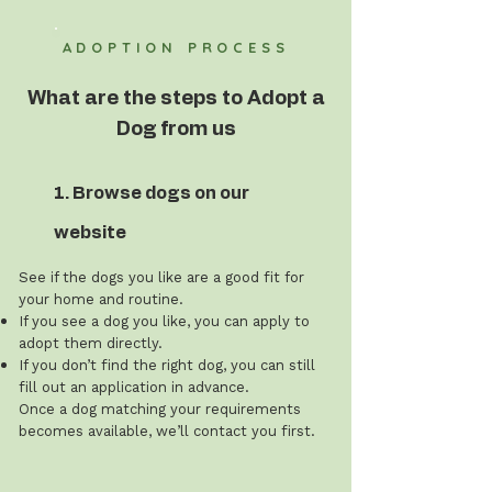
ADOPTION PROCESS
What are the steps to Adopt a
Dog from us
1. Browse dogs on our
website
See if the dogs you like are a good fit for
your home and routine.
If you see a dog you like, you can apply to
adopt them directly.
If you don’t find the right dog, you can still
fill out an application in advance.
Once a dog matching your requirements
becomes available, we’ll contact you first.