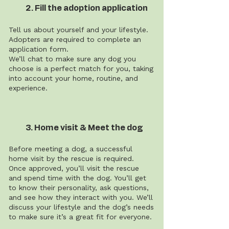
2. Fill the adoption application
Tell us about yourself and your lifestyle.
Adopters are required to complete an
application form.
We’ll chat to make sure any dog you
choose is a perfect match for you, taking
into account your home, routine, and
experience.
3. Home visit & Meet the dog
Before meeting a dog, a successful
home visit by the rescue is required.
Once approved, you’ll visit the rescue
and spend time with the dog. You’ll get
to know their personality, ask questions,
and see how they interact with you. We’ll
discuss your lifestyle and the dog’s needs
to make sure it’s a great fit for everyone.