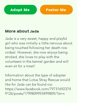
Adopt Me
Foster Me
More about
Jada
Jada is a very sweet, happy and playful
girl who was initially a little nervous about
being touched following her death row
ordeal. However, she now enjoys being
stroked, she loves to play with the
volunteers in the kennel garden and will
even sit for a treat!
Information about the type of adopter
and home that Lotus Stray Rescue would
like for Jada can be found via:
https://www.facebook.com/79731692374
9126/posts/1799809993499809/?d=n