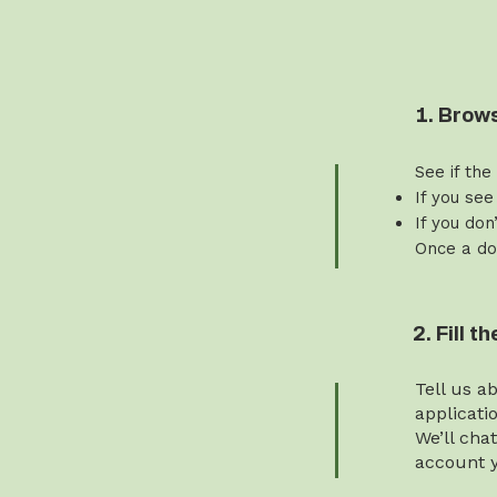
1. Brow
See if the
If you see
If you don
Once a do
2. Fill 
Tell us a
applicati
We’ll cha
account y