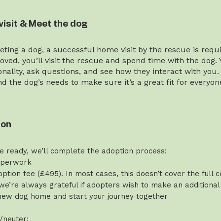
visit & Meet the dog
ting a dog, a successful home visit by the rescue is requi
ved, you’ll visit the rescue and spend time with the dog. 
onality, ask questions, and see how they interact with you.
and the dog’s needs to make sure it’s a great fit for everyon
ion
e ready, we’ll complete the adoption process:
aperwork
ption fee (£495). In most cases, this doesn’t cover the full c
we’re always grateful if adopters wish to make an additional
new dog home and start your journey together
/neuter: