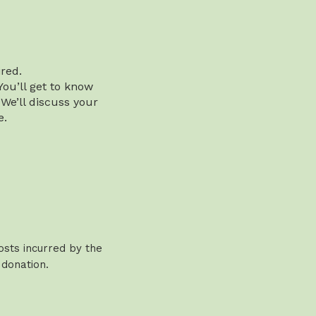
red.
You’ll get to know
 We’ll discuss your
e.
osts incurred by the
 donation.