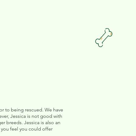
rior to being rescued. We have
ver, Jessica is not good with
r breeds. Jessica is also an
 you feel you could offer