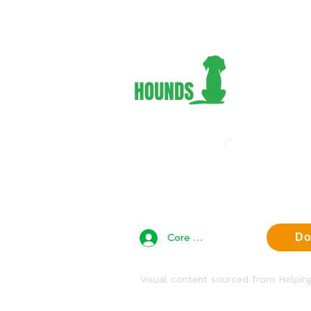
Adopt 
Foster
Volunt
Suppor
About 
Contac
Privac
Core Team Access
Do
Visual content sourced from Helpi