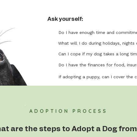
Ask yourself:
Do I have enough time and commitme
What will I do during holidays, nights 
Can I cope if my dog takes a long tim
Do I have the finances for food, insura
If adopting a puppy, can I cover the 
ADOPTION PROCESS
at are the steps to Adopt a Dog from