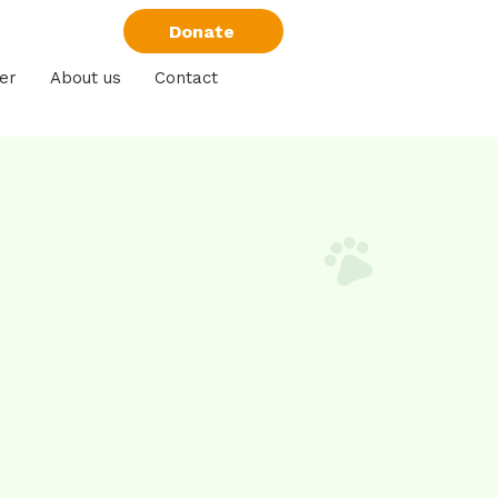
Donate
er
About us
Contact