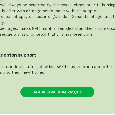
will always be neutered by the rescue either prior to homing 
rtly after with arrangements made with the adopter.
does not spay or neuter dogs under 12 months of age, and th
ty.
d ages: males 8–12 months; females after their first seaso
 rescue will ask for proof that this has been done.
adopton support
rt continues after adoption. We’ll stay in touch and offer
es into their new home.
See all available dogs