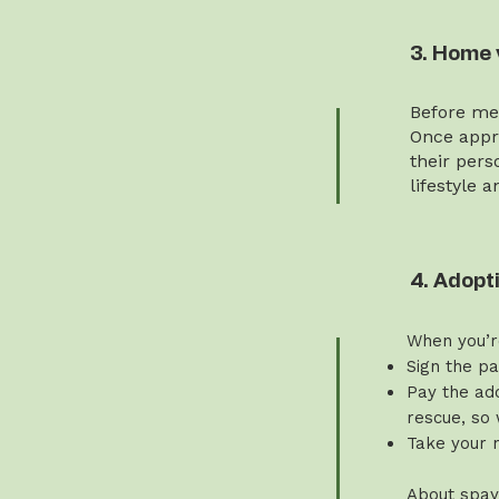
3. Home 
Before mee
Once appro
their pers
lifestyle 
4. Adopt
When you’r
Sign the p
Pay the ado
rescue, so 
Take your 
About spay