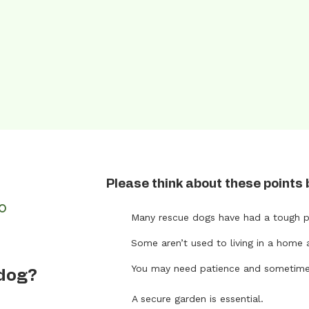
Please think about these points 
FO
Many rescue dogs have had a tough p
Some aren’t used to living in a home 
t
You may need patience and sometimes 
 dog?
A secure garden is essential.