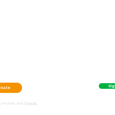
Sign up fo
a dog
First name
eer
t us
Email
us
t
y & Cookies
I agree to the terms
Sig
nate
ng Hounds and
Freepik.