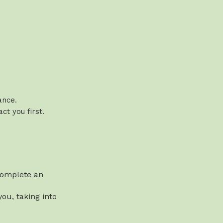
vance.
t you first.
 complete an
ou, taking into