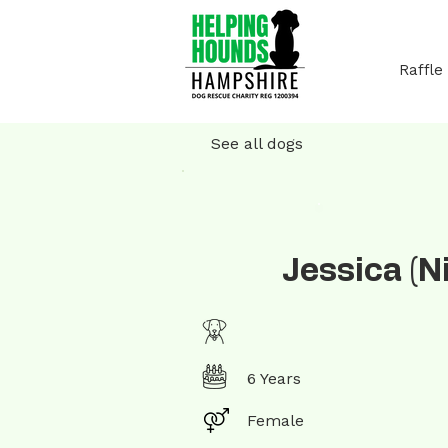
Raffle
See all dogs
Jessica (N
6 Years
Female