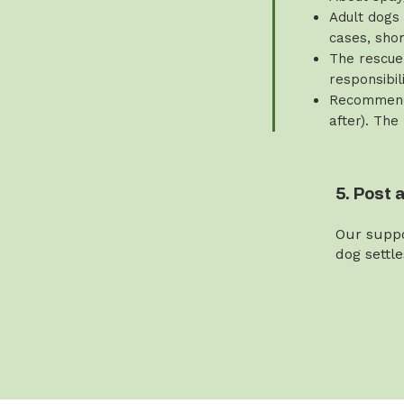
Adult dogs 
cases, sho
The rescue 
responsibili
Recommende
after). The
5. Post 
Our suppo
dog settl