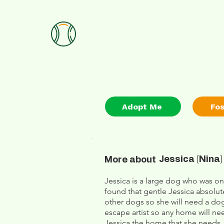
Adopt Me
Fo
Jessica (Nina)
More about
Jessica is a large dog who was on
found that gentle Jessica absolut
other dogs so she will need a dog
escape artist so any home will ne
Jessica the home that she needs.