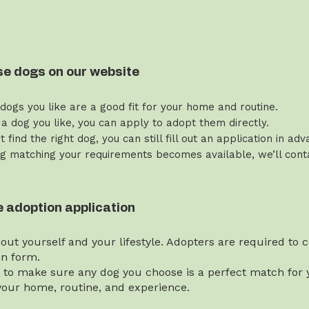
se dogs on our website
 dogs you like are a good fit for your home and routine.
 a dog you like, you can apply to adopt them directly.
’t find the right dog, you can still fill out an application in ad
g matching your requirements becomes available, we’ll contac
the adoption application
bout yourself and your lifestyle. Adopters are required to
on form.
t to make sure any dog you choose is a perfect match for y
our home, routine, and experience.