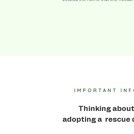
IMPORTANT IN
Thinking abou
adopting a rescue