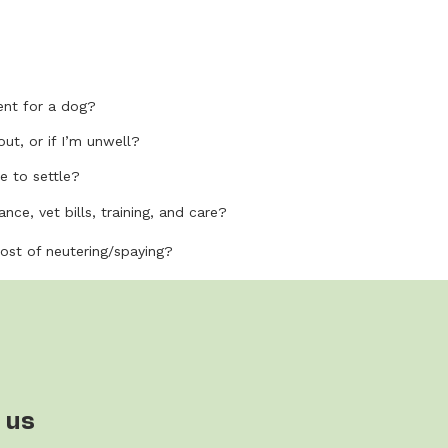
nt for a dog?
out, or if I’m unwell?
e to settle?
nce, vet bills, training, and care?
cost of neutering/spaying?
 us