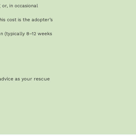
or, in occasional
is cost is the adopter’s
n (typically 8–12 weeks
 advice as your rescue