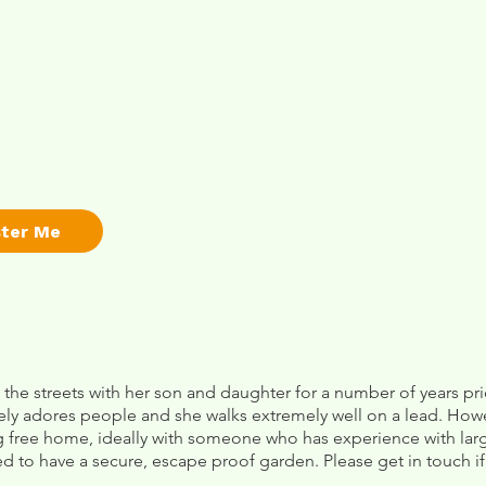
ster Me
 the streets with her son and daughter for a number of years p
ely adores people and she walks extremely well on a lead. Howe
 free home, ideally with someone who has experience with large
ed to have a secure, escape proof garden. Please get in touch if