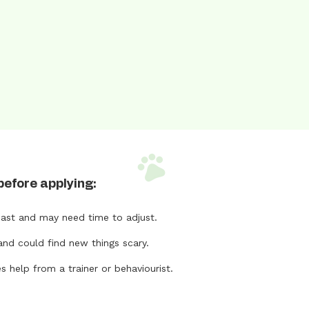
before applying:
ast and may need time to adjust.
and could find new things scary.
help from a trainer or behaviourist.