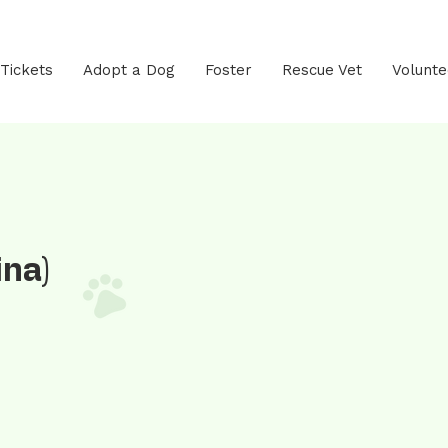
 Tickets
Adopt a Dog
Foster
Rescue Vet
Volunte
ina)