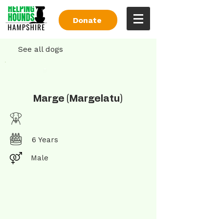
Donate
See all dogs
Marge (Margelatu)
6 Years
Male