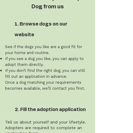
Dog from us
1. Browse dogs on our
website
See if the dogs you like are a good fit for
your home and routine.
If you see a dog you like, you can apply to
adopt them directly.
If you don’t find the right dog, you can still
fill out an application in advance.
Once a dog matching your requirements
becomes available, we’ll contact you first.
2. Fill the adoption application
Tell us about yourself and your lifestyle.
Adopters are required to complete an