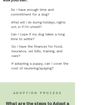
Ask yourself:
Do I have enough time and
commitment for a dog?
What will I do during holidays, nights
out, or if I’m unwell?
Can I cope if my dog takes a long
time to settle?
Do I have the finances for food,
insurance, vet bills, training, and
care?
If adopting a puppy, can I cover the
cost of neutering/spaying?
ADOPTION PROCESS
What are the steps to Adopt a