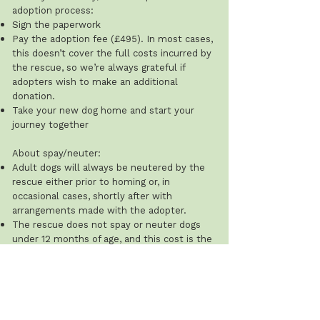
adoption process:
Sign the paperwork
Pay the adoption fee (£495). In most cases,
this doesn’t cover the full costs incurred by
the rescue, so we’re always grateful if
adopters wish to make an additional
donation.
Take your new dog home and start your
journey together
About spay/neuter:
Adult dogs will always be neutered by the
rescue either prior to homing or, in
occasional cases, shortly after with
arrangements made with the adopter.
The rescue does not spay or neuter dogs
under 12 months of age, and this cost is the
adopter’s responsibility.
Recommended ages: males 8–12 months;
females after their first season (typically 8–
12 weeks after). The rescue will ask for
proof that this has been done.