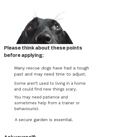
Please think about these points
before applying:
Many rescue dogs have had a tough
past and may need time to adjust.
Some aren’t used to living in a home
and could find new things scary.
You may need patience and
sometimes help from a trainer or
behaviourist.
A secure garden is essential.