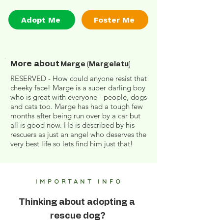
Adopt Me
Foster Me
More about
Marge (Margelatu)
RESERVED - How could anyone resist that
cheeky face! Marge is a super darling boy
who is great with everyone - people, dogs
and cats too. Marge has had a tough few
months after being run over by a car but
all is good now. He is described by his
rescuers as just an angel who deserves the
very best life so lets find him just that!
IMPORTANT INFO
Thinking about adopting a
rescue dog?