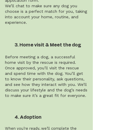
application form.
We’ll chat to make sure any dog you
choose is a perfect match for you, taking
into account your home, routine, and
experience.
3. Home visit & Meet the dog
Before meeting a dog, a successful
home visit by the rescue is required.
Once approved, you’ll visit the rescue
and spend time with the dog. You’ll get
to know their personality, ask questions,
and see how they interact with you. We’ll
discuss your lifestyle and the dog’s needs
to make sure it’s a great fit for everyone.
4. Adoption
When you’re ready, we’ll complete the