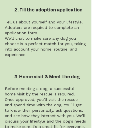
2. Fill the adoption application
Tell us about yourself and your lifestyle.
Adopters are required to complete an
application form.
We’ll chat to make sure any dog you
choose is a perfect match for you, taking
into account your home, routine, and
experience.
3. Home visit & Meet the dog
Before meeting a dog, a successful
home visit by the rescue is required.
Once approved, you’ll visit the rescue
and spend time with the dog. You’ll get
to know their personality, ask questions,
and see how they interact with you. We’ll
discuss your lifestyle and the dog’s needs
to make sure it’s a great fit for everyone.