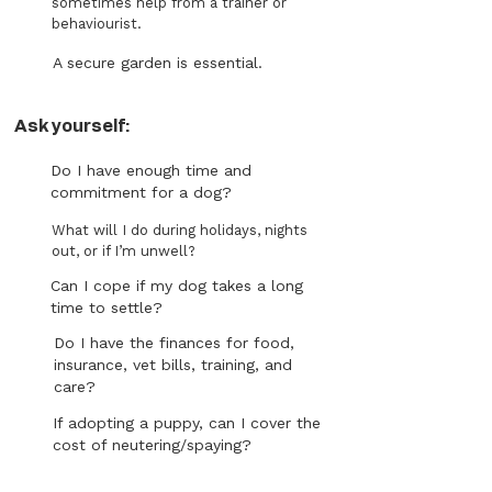
sometimes help from a trainer or
behaviourist.
A secure garden is essential.
Ask yourself:
Do I have enough time and
commitment for a dog?
What will I do during holidays, nights
out, or if I’m unwell?
Can I cope if my dog takes a long
time to settle?
Do I have the finances for food,
insurance, vet bills, training, and
care?
If adopting a puppy, can I cover the
cost of neutering/spaying?