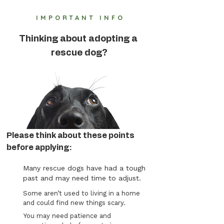
IMPORTANT INFO
Thinking about adopting a
rescue dog?
Please think about these points
before applying:
Many rescue dogs have had a tough
past and may need time to adjust.
Some aren’t used to living in a home
and could find new things scary.
You may need patience and