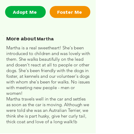
Adopt Me
Foster Me
More about
Martha
Martha is a real sweetheart! She's been
introduced to children and was lovely with
them. She walks beautifully on the lead
and doesn't react at all to people or other
dogs. She's been friendly with the dogs in
foster, at kennels and our volunteer's dogs
with whom she's been for walks. No issues
with meeting new people - men or
women!
Martha travels well in the car and settles
as soon as the car is moving. Although we
were told she was an Autralian Terrier, we
think she is part husky, give her curly tail,
thick coat and love of a long walk!b