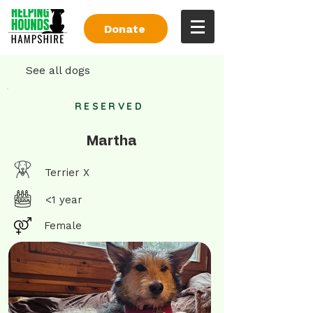
Donate
See all dogs
RESERVED
Martha
Terrier X
<1 year
Female