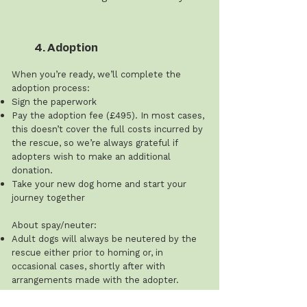
4. Adoption
When you’re ready, we’ll complete the
adoption process:
Sign the paperwork
Pay the adoption fee (£495). In most cases,
this doesn’t cover the full costs incurred by
the rescue, so we’re always grateful if
adopters wish to make an additional
donation.
Take your new dog home and start your
journey together
About spay/neuter:
Adult dogs will always be neutered by the
rescue either prior to homing or, in
occasional cases, shortly after with
arrangements made with the adopter.
The rescue does not spay or neuter dogs