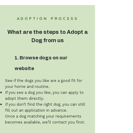
ADOPTION PROCESS
What are the steps to Adopt a
Dog from us
1. Browse dogs on our
website
See if the dogs you like are a good fit for
your home and routine.
If you see a dog you like, you can apply to
adopt them directly.
If you don’t find the right dog, you can still
fill out an application in advance.
Once a dog matching your requirements
becomes available, we’ll contact you first.