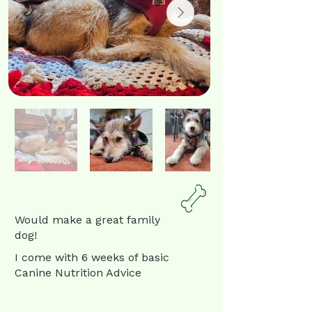
Would make a great family
dog!
I come with 6 weeks of basic
Canine Nutrition Advice