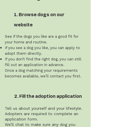
1. Browse dogs on our
website
See if the dogs you like are a good fit for
your home and routine.
If you see a dog you like, you can apply to
adopt them directly.
If you don’t find the right dog, you can still
fill out an application in advance.
Once a dog matching your requirements
becomes available, we’ll contact you first.
2. Fill the adoption application
Tell us about yourself and your lifestyle.
Adopters are required to complete an
application form.
We’ll chat to make sure any dog you