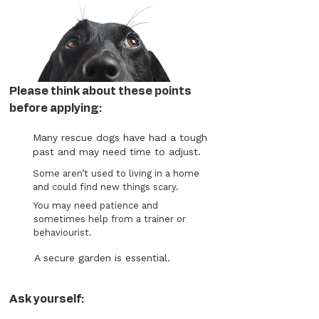
Please think about these points
before applying:
Many rescue dogs have had a tough
past and may need time to adjust.
Some aren’t used to living in a home
and could find new things scary.
You may need patience and
sometimes help from a trainer or
behaviourist.
A secure garden is essential.
Ask yourself: