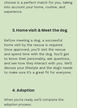
choose is a perfect match for you, taking
into account your home, routine, and
experience.
3. Home visit & Meet the dog
Before meeting a dog, a successful
home visit by the rescue is required.
Once approved, you’ll visit the rescue
and spend time with the dog. You’ll get
to know their personality, ask questions,
and see how they interact with you. We’ll
discuss your lifestyle and the dog’s needs
to make sure it’s a great fit for everyone.
4. Adoption
When you’re ready, we’ll complete the
adoption process: