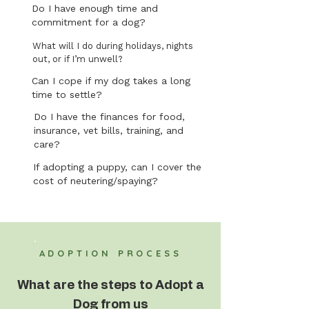
Do I have enough time and
commitment for a dog?
What will I do during holidays, nights
out, or if I’m unwell?
Can I cope if my dog takes a long
time to settle?
Do I have the finances for food,
insurance, vet bills, training, and
care?
If adopting a puppy, can I cover the
cost of neutering/spaying?
ADOPTION PROCESS
What are the steps to Adopt a
Dog from us