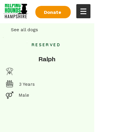
Donate
See all dogs
RESERVED
Ralph
3 Years
Male