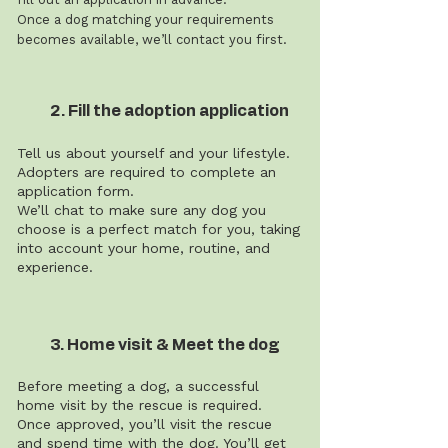
Once a dog matching your requirements
becomes available, we’ll contact you first.
2. Fill the adoption application
Tell us about yourself and your lifestyle.
Adopters are required to complete an
application form.
We’ll chat to make sure any dog you
choose is a perfect match for you, taking
into account your home, routine, and
experience.
3. Home visit & Meet the dog
Before meeting a dog, a successful
home visit by the rescue is required.
Once approved, you’ll visit the rescue
and spend time with the dog. You’ll get