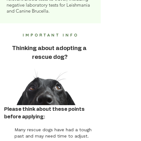
negative laboratory tests for Leishmania
and Canine Brucella.
IMPORTANT INFO
Thinking about adopting a
rescue dog?
Please think about these points
before applying:
Many rescue dogs have had a tough
past and may need time to adjust.