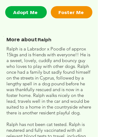
Adopt Me
Foster Me
More about
Ralph
Ralph is a Labrador x Poodle of approx
15kgs and is friends with everyone!! He is
a sweet, lovely, cuddly and bouncy guy
who loves to play with other dogs. Ralph
once had a family but sadly found himself
on the streets in Cyprus, followed by a
lengthy spell in a dog pound before he
was thankfully rescued and is now in a
foster home. Ralph walks nicely on the
lead, travels well in the car and would be
suited to a home in the countryside where
there is another resident playful dog.
Ralph has not been cat tested. Ralph is
neutered and fully vaccinated with all
relevant blood tests to travel, including