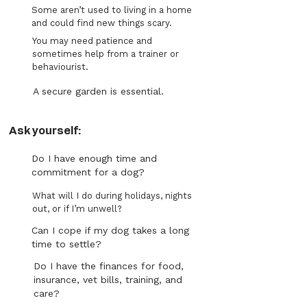
Some aren’t used to living in a home
and could find new things scary.
You may need patience and
sometimes help from a trainer or
behaviourist.
A secure garden is essential.
Ask yourself:
Do I have enough time and
commitment for a dog?
What will I do during holidays, nights
out, or if I’m unwell?
Can I cope if my dog takes a long
time to settle?
Do I have the finances for food,
insurance, vet bills, training, and
care?