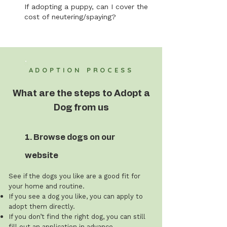
If adopting a puppy, can I cover the
cost of neutering/spaying?
ADOPTION PROCESS
What are the steps to Adopt a
Dog from us
1. Browse dogs on our
website
See if the dogs you like are a good fit for
your home and routine.
If you see a dog you like, you can apply to
adopt them directly.
If you don’t find the right dog, you can still
fill out an application in advance.