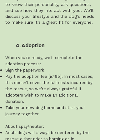
to know their personality, ask questions,
and see how they interact with you. We’ll
discuss your lifestyle and the dog’s needs
to make sure it’s a great fit for everyone.
4. Adoption
When you’re ready, we’ll complete the
adoption process:
Sign the paperwork
Pay the adoption fee (£495). In most cases,
this doesn’t cover the full costs incurred by
the rescue, so we’re always grateful if
adopters wish to make an additional
donation.
Take your new dog home and start your
journey together
About spay/neuter:
Adult dogs will always be neutered by the
rescue either prior to homing or, in