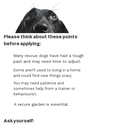
Please think about these points
before applying:
Many rescue dogs have had a tough
past and may need time to adjust.
Some aren’t used to living in a home
and could find new things scary.
You may need patience and
sometimes help from a trainer or
behaviourist.
A secure garden is essential.
Ask yourself: