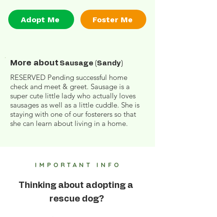
Adopt Me
Foster Me
More about
Sausage (Sandy)
RESERVED Pending successful home
check and meet & greet. Sausage is a
super cute little lady who actually loves
sausages as well as a little cuddle. She is
staying with one of our fosterers so that
she can learn about living in a home.
IMPORTANT INFO
Thinking about adopting a
rescue dog?