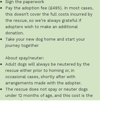
Sign the paperwork
Pay the adoption fee (£495). In most cases,
this doesn’t cover the full costs incurred by
the rescue, so we’re always grateful if
adopters wish to make an additional
donation.
Take your new dog home and start your
journey together
About spay/neuter:
Adult dogs will always be neutered by the
rescue either prior to homing or, in
occasional cases, shortly after with
arrangements made with the adopter.
The rescue does not spay or neuter dogs
under 12 months of age, and this cost is the
adopter’s responsibility.
Recommended ages: males 8–12 months;
females after their first season (typically 8–
12 weeks after). The rescue will ask for
proof that this has been done.