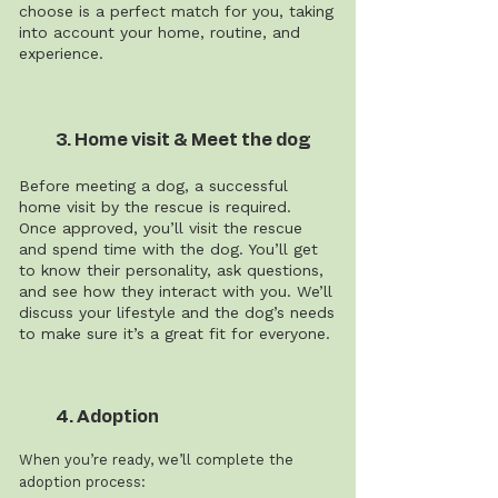
choose is a perfect match for you, taking
into account your home, routine, and
experience.
3. Home visit & Meet the dog
Before meeting a dog, a successful
home visit by the rescue is required.
Once approved, you’ll visit the rescue
and spend time with the dog. You’ll get
to know their personality, ask questions,
and see how they interact with you. We’ll
discuss your lifestyle and the dog’s needs
to make sure it’s a great fit for everyone.
4. Adoption
When you’re ready, we’ll complete the
adoption process: