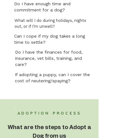
Do I have enough time and
commitment for a dog?
What will I do during holidays, nights
out, or if I’m unwell?
Can I cope if my dog takes a long
time to settle?
Do I have the finances for food,
insurance, vet bills, training, and
care?
If adopting a puppy, can I cover the
cost of neutering/spaying?
ADOPTION PROCESS
What are the steps to Adopt a
Dog from us