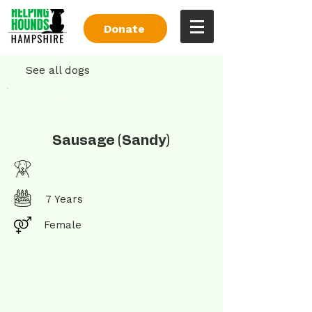
Donate
See all dogs
Sausage (Sandy)
7 Years
Female