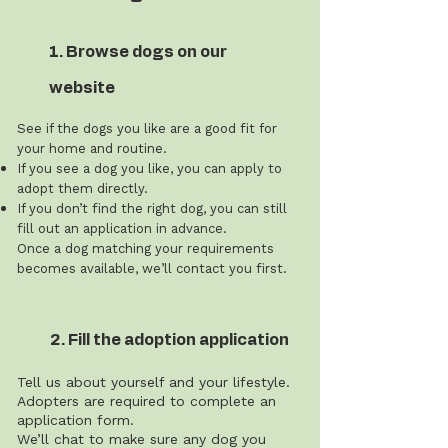
1. Browse dogs on our
website
See if the dogs you like are a good fit for
your home and routine.
If you see a dog you like, you can apply to
adopt them directly.
If you don’t find the right dog, you can still
fill out an application in advance.
Once a dog matching your requirements
becomes available, we’ll contact you first.
2. Fill the adoption application
Tell us about yourself and your lifestyle.
Adopters are required to complete an
application form.
We’ll chat to make sure any dog you