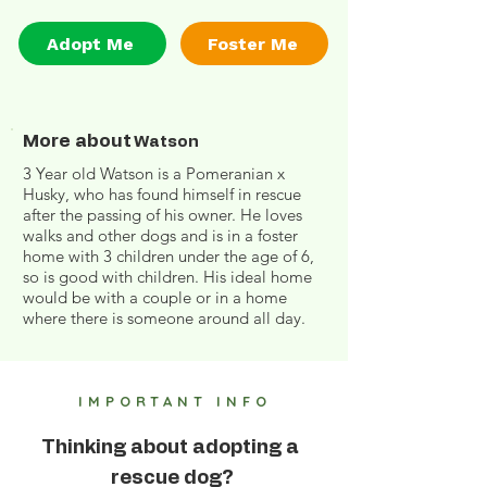
Adopt Me
Foster Me
More about
Watson
3 Year old Watson is a Pomeranian x
Husky, who has found himself in rescue
after the passing of his owner. He loves
walks and other dogs and is in a foster
home with 3 children under the age of 6,
so is good with children. His ideal home
would be with a couple or in a home
where there is someone around all day.
IMPORTANT INFO
Thinking about adopting a
rescue dog?