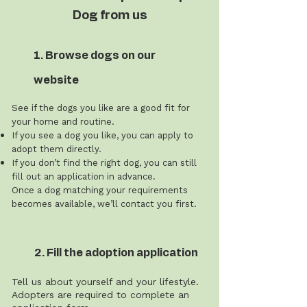
Dog from us
1. Browse dogs on our
website
See if the dogs you like are a good fit for
your home and routine.
If you see a dog you like, you can apply to
adopt them directly.
If you don’t find the right dog, you can still
fill out an application in advance.
Once a dog matching your requirements
becomes available, we’ll contact you first.
2. Fill the adoption application
Tell us about yourself and your lifestyle.
Adopters are required to complete an