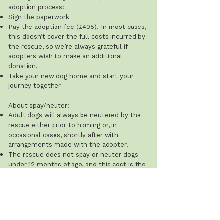
adoption process:
Sign the paperwork
Pay the adoption fee (£495). In most cases,
this doesn’t cover the full costs incurred by
the rescue, so we’re always grateful if
adopters wish to make an additional
donation.
Take your new dog home and start your
journey together
About spay/neuter:
Adult dogs will always be neutered by the
rescue either prior to homing or, in
occasional cases, shortly after with
arrangements made with the adopter.
The rescue does not spay or neuter dogs
under 12 months of age, and this cost is the
adopter’s responsibility.
Recommended ages: males 8–12 months;
females after their first season (typically 8–
12 weeks after). The rescue will ask for
proof that this has been done.