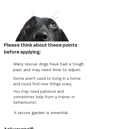
Please think about these points
before applying:
Many rescue dogs have had a tough
past and may need time to adjust.
Some aren’t used to living in a home
and could find new things scary.
You may need patience and
sometimes help from a trainer or
behaviourist.
A secure garden is essential.