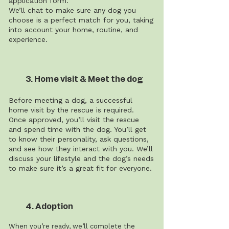
application form.
We’ll chat to make sure any dog you
choose is a perfect match for you, taking
into account your home, routine, and
experience.
3. Home visit & Meet the dog
Before meeting a dog, a successful
home visit by the rescue is required.
Once approved, you’ll visit the rescue
and spend time with the dog. You’ll get
to know their personality, ask questions,
and see how they interact with you. We’ll
discuss your lifestyle and the dog’s needs
to make sure it’s a great fit for everyone.
4. Adoption
When you’re ready, we’ll complete the