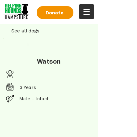
Donate
See all dogs
Watson
3 Years
Male - Intact