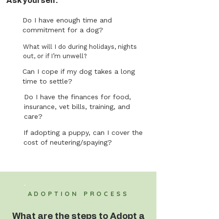
Ask yourself:
Do I have enough time and
commitment for a dog?
What will I do during holidays, nights
out, or if I’m unwell?
Can I cope if my dog takes a long
time to settle?
Do I have the finances for food,
insurance, vet bills, training, and
care?
If adopting a puppy, can I cover the
cost of neutering/spaying?
ADOPTION PROCESS
What are the steps to Adopt a