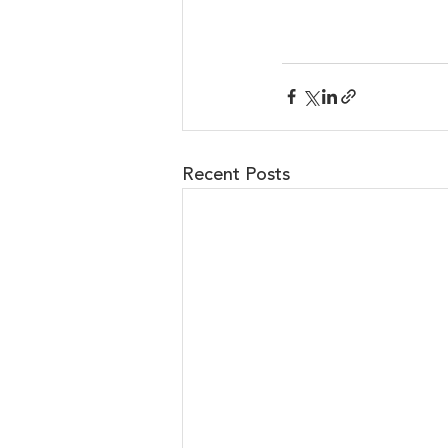
Recent Posts