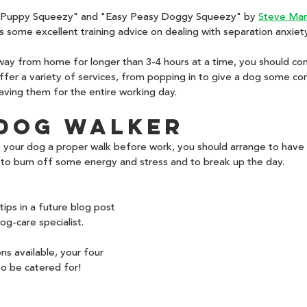
 Puppy Squeezy" and "Easy Peasy Doggy Squeezy" by 
Steve Ma
some excellent training advice on dealing with separation anxiety
away from home for longer than 3-4 hours at a time, you should co
ffer a variety of services, from popping in to give a dog some co
aving them for the entire working day.
 Dog Walker
ve your dog a proper walk before work, you should arrange to hav
 to burn off some energy and stress and to break up the day. 
ips in a future blog post 
og-care specialist. 
s available, your four 
to be catered for!