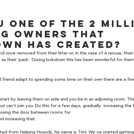
u one of the 2 mill
g owners that 
wn has created?
d once removed from their litter or, in the case of a rescue, their
as their ‘pack’. During lockdown this has been wonderful for them
d friend adapt to spending some time on their own there are a few
, start by leaving them on side and you be in an adjoining room. Th
t can’t join you. Do this for a few days, gradually  increasing the 
closing the door between rooms for 
d increasing that. 
ed from Helping Hounds, his name is Timi. We've started getting