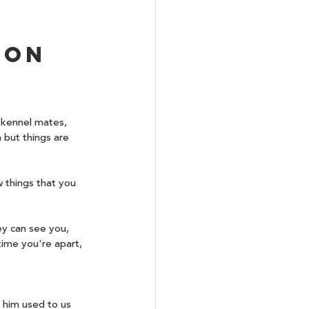
ion 
 kennel mates, 
 but things are 
 things that you 
ey can see you, 
time you're apart, 
 him used to us 