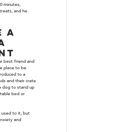
10 minutes, 
treats, and he 
 a 
a 
nt
r best friend and 
e place to be. 
troduced to a 
ds and their crate 
e dog to stand up 
table bed or 
used to it, but 
nxiety and 