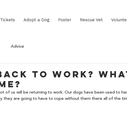
 Tickets
Adopt a Dog
Foster
Rescue Vet
Volunte
Advice
back to work? Wha
me?
ot of us will be returning to work. Our dogs have been used to ha
y they are going to have to cope without them there all of the ti