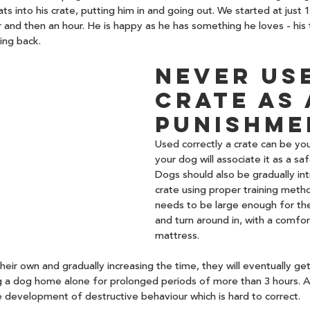
ts into his crate, putting him in and going out. We started at just 
r and then an hour. He is happy as he has something he loves - his 
ing back.
Never use
crate as 
punishme
Used correctly a crate can be you
your dog will associate it as a saf
Dogs should also be gradually in
crate using proper training metho
needs to be large enough for th
and turn around in, with a comfor
mattress.
eir own and gradually increasing the time, they will eventually get 
g a dog home alone for prolonged periods of more than 3 hours. A
 development of destructive behaviour which is hard to correct. 