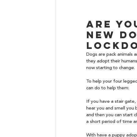
Are yo
new do
lockdo
Dogs are pack animals an
they adopt their humans 
now starting to change.
To help your four legge
can do to help them:
If you have a stair gate
hear you and smell you bu
and then you can start 
a short period of time an
With have a puppy adopt