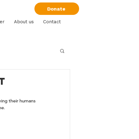
Donate
er
About us
Contact
t
ving their humans 
me.