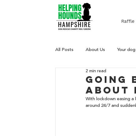
Raffle
All Posts
About Us
Your dog
2 min read
Going 
about 
With lockdown easing a l
around 24/7 and suddenl