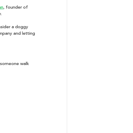
nn
, founder of 
. 
nsider a doggy 
mpany and letting 
e someone walk 