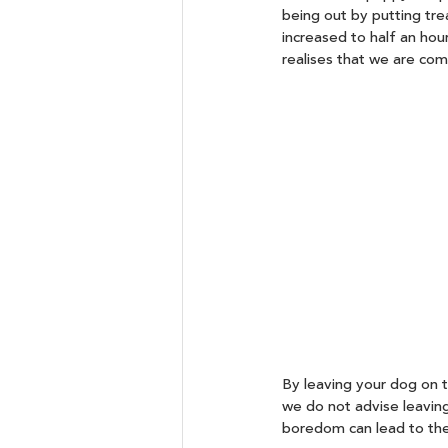
being out by putting trea
increased to half an hou
realises that we are com
By leaving your dog on th
we do not advise leavin
boredom can lead to the