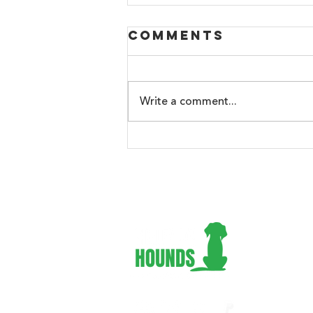
Comments
Write a comment...
🐾 Hot Weather
Tips for Dogs
Adopt 
Foster
Volunt
Suppor