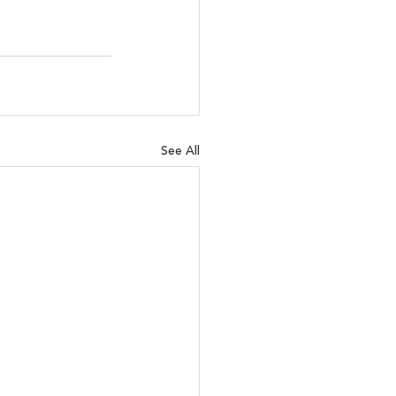
See All