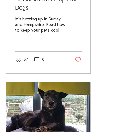
Dogs
It's hotting up in Surrey
and Hampshire. Read how
to keep your pets cool
57
0