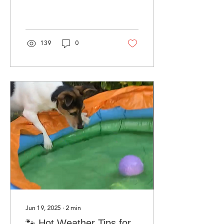
Ambassador and “doggy
face” of the charity.
139
0
Jun 19, 2025
∙
2
min
🐾 Hot Weather Tips for