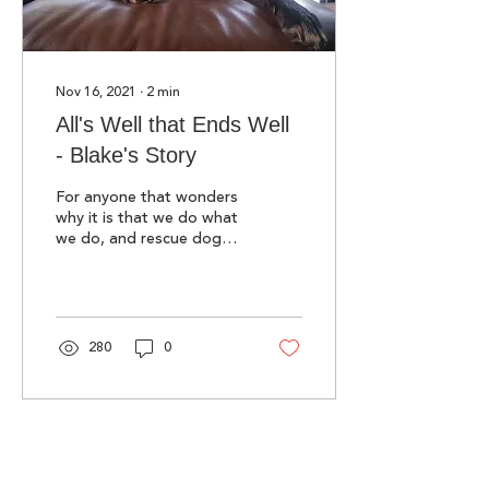
Nov 16, 2021
∙
2
min
All's Well that Ends Well
- Blake's Story
For anyone that wonders
why it is that we do what
we do, and rescue dogs
from Romania, read
Blake's story as told by
our co-founder, Kate.
280
0
Sign up for our newsletter