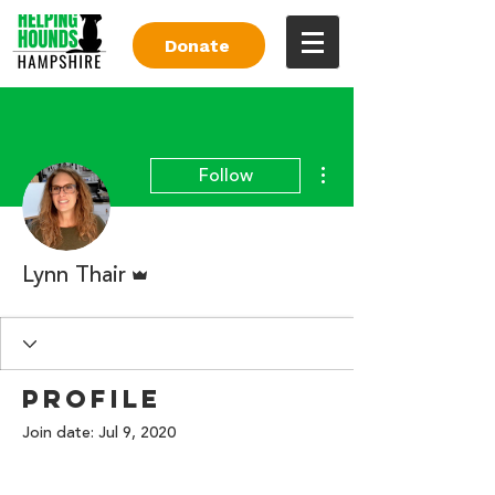
Donate
More actions
Follow
Admin
Lynn Thair
Profile
Join date: Jul 9, 2020