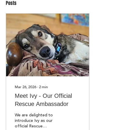
Posts
Mar 26, 2026
∙
2
min
Meet Ivy - Our Official
Rescue Ambassador
We are delighted to
introduce Ivy as our
official Rescue